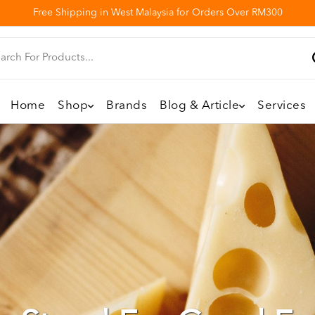
Free Shipping in West Malaysia for Orders Over RM300
Home
Shop
Brands
Blog & Article
Services
 Directly With You T