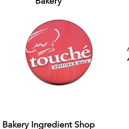
Bakery
Bakery Ingredient Shop