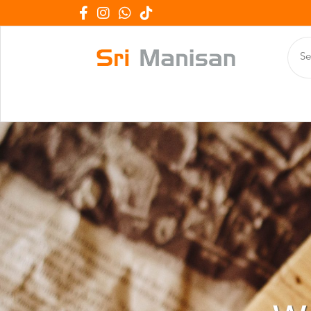
We Work