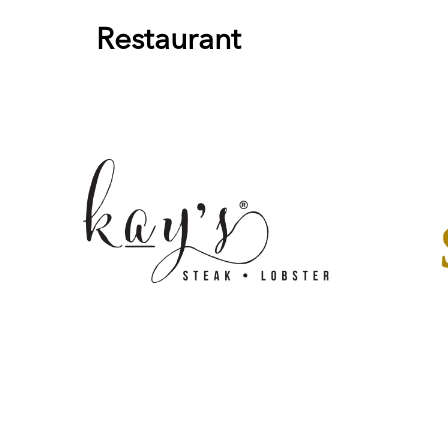
Restaurant