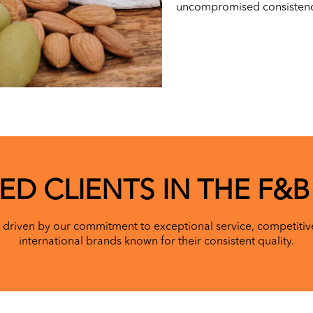
uncompromised consistency
ED CLIENTS IN THE F&B
 driven by our commitment to exceptional service, competitive
international brands known for their consistent quality.