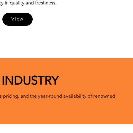
 in quality and freshness.
View
 INDUSTRY
 pricing, and the year-round availability of renowned