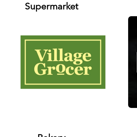
Supermarket