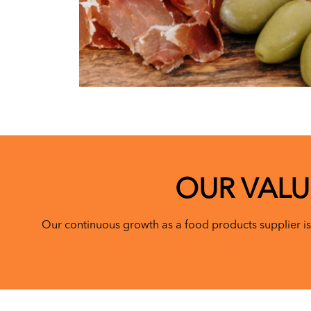
OUR VALU
Our continuous growth as a food products supplier is