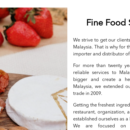
Fine Food 
We strive to get our clien
Malaysia. That is why for 
importer and distributor o
For more than twenty ye
reliable services to Mala
bigger and create a heal
Malaysia, we extended ou
trade in 2009.
Getting the freshest ingre
restaurant, organization, 
established ourselves as a
We are focused on o