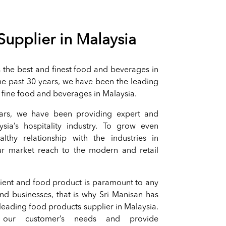
Supplier in Malaysia
ts the best and finest food and beverages in
the past 30 years, we have been the leading
f fine food and beverages in Malaysia.
ars, we have been providing expert and
ysia’s hospitality industry. To grow even
thy relationship with the industries in
r market reach to the modern and retail
dient and food product is paramount to any
and businesses, that is why Sri Manisan has
 leading food products supplier in Malaysia.
ur customer’s needs and provide