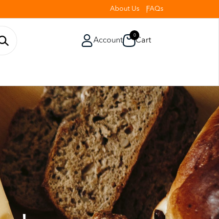
About Us
FAQs
0
Account
Cart
o Ensure