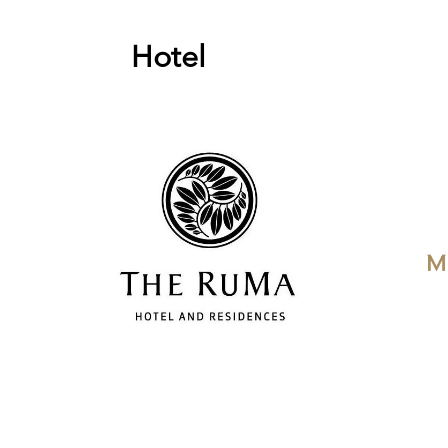
Hotel