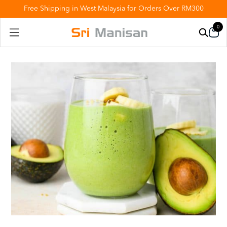
Free Shipping in West Malaysia for Orders Over RM300
0