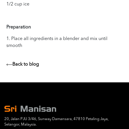
1/2 cup ice
Preparation
1. Place all ingredients in a blender and mix until
smooth
Back to blog
20, Jalan PJU 3/46, Sunway Damansara, 47810 Petaling Jaya,
Selangor, Malaysia.