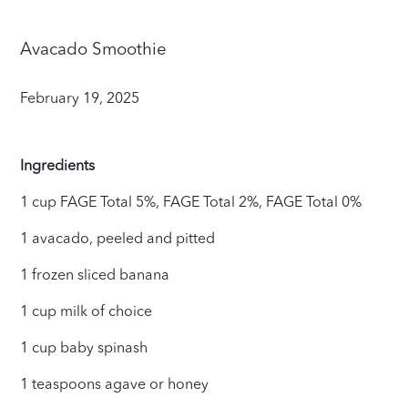
Avacado Smoothie
February 19, 2025
Ingredients
1 cup FAGE Total 5%, FAGE Total 2%, FAGE Total 0%
1 avacado, peeled and pitted
1 frozen sliced banana
1 cup milk of choice
1 cup baby spinash
1 teaspoons agave or honey