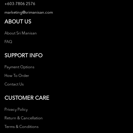
+603-7806 2576
marketing@srimanisan.com
ABOUT US
About Sri Manisan
FAQ
SUPPORT INFO
Payment Options
How To Order
Contact Us
CUSTOMER CARE
Privacy Policy
Return & Cancellation
Terms & Conditions