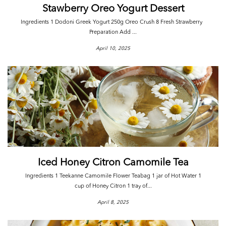
Stawberry Oreo Yogurt Dessert
Ingredients 1 Dodoni Greek Yogurt 250g Oreo Crush 8 Fresh Strawberry
Preparation Add ...
April 10, 2025
Iced Honey Citron Camomile Tea
Ingredients 1 Teekanne Camomile Flower Teabag 1 jar of Hot Water 1
cup of Honey Citron 1 tray of...
April 8, 2025