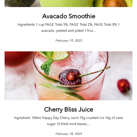
Avacado Smoothie
Ingredients 1 cup FAGE Total 5%, FAGE Total 2%, FAGE Total 0% 1
avacado, peeled and pitted 1 froz...
February 19, 2025
Cherry Bliss Juice
Ingrediant: 100ml Happy Day Cherry Juice 75g crushed ice 10g of cane
sugar 10 fresh mint leaves,...
February 18, 2025