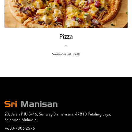
Pizza
...
November 30, -0001
20, Jalan PJU 3/46, Sunway Damansara, 47810 Petaling Jaya,
Selangor, Malaysia.
+603-7806 2576