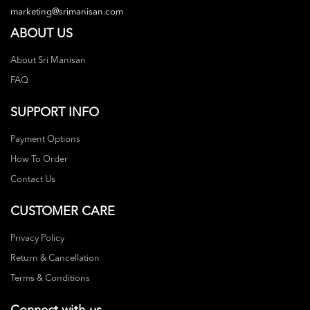
marketing@srimanisan.com
ABOUT US
About Sri Manisan
FAQ
SUPPORT INFO
Payment Options
How To Order
Contact Us
CUSTOMER CARE
Privacy Policy
Return & Cancellation
Terms & Conditions