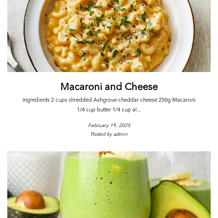
Macaroni and Cheese
Ingredients 2 cups shredded Ashgrove cheddar cheese 250g Macaroni
1/4 cup butter 1/4 cup al...
February 19, 2025
Posted by admin