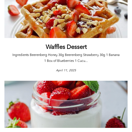
Waffles Dessert
Ingredients Beerenberg Honey 30g Beerenberg Strawberry 30g 1 Banana
1 Box of Blueberries 1 Cucu...
April 11, 2025