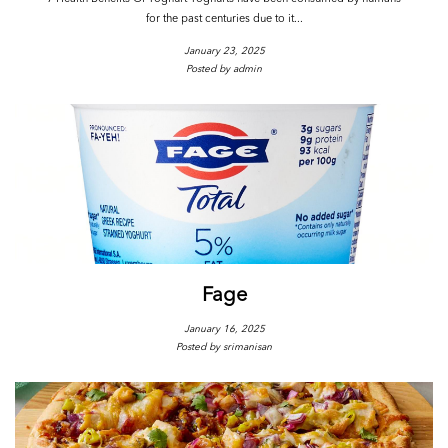
for the past centuries due to it...
January 23, 2025
Posted by admin
Fage
January 16, 2025
Posted by srimanisan