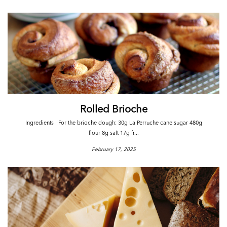
Rolled Brioche
Ingredients For the brioche dough: 30g La Perruche cane sugar 480g
flour 8g salt 17g fr...
February 17, 2025