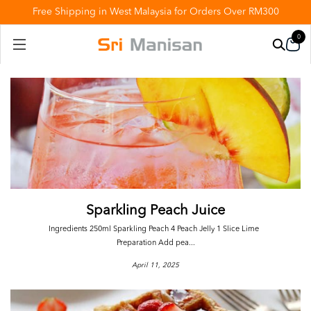
Free Shipping in West Malaysia for Orders Over RM300
0
Sparkling Peach Juice
Ingredients 250ml Sparkling Peach 4 Peach Jelly 1 Slice Lime
Preparation Add pea...
April 11, 2025