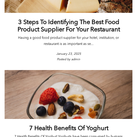
3 Steps To Identifying The Best Food
Product Supplier For Your Restaurant
Having a good food product supplier for your hotel, institution, or
restaurant is as important as se...
January 23, 2025
Posted by admin
7 Health Benefits Of Yoghurt
7 Health Benefits Of Yoghurt Yoghurts have been consumed by humans