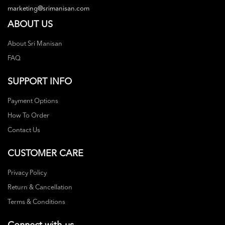
marketing@srimanisan.com
ABOUT US
About Sri Manisan
FAQ
SUPPORT INFO
Payment Options
How To Order
Contact Us
CUSTOMER CARE
Privacy Policy
Return & Cancellation
Terms & Conditions