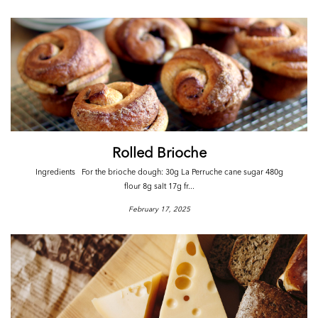
Rolled Brioche
Ingredients For the brioche dough: 30g La Perruche cane sugar 480g
flour 8g salt 17g fr...
February 17, 2025