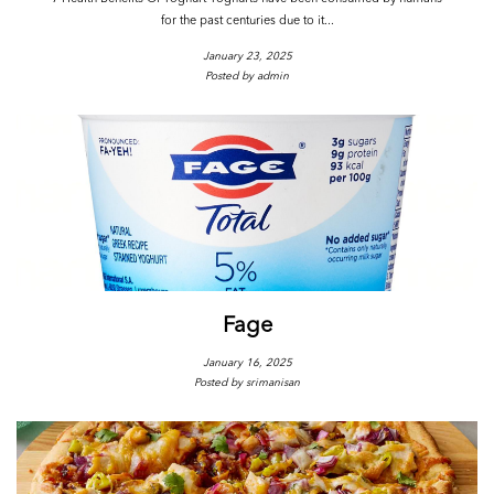
for the past centuries due to it...
January 23, 2025
Posted by admin
Fage
January 16, 2025
Posted by srimanisan