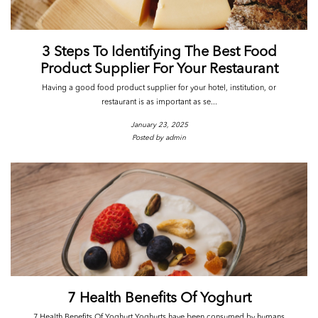
3 Steps To Identifying The Best Food
Product Supplier For Your Restaurant
Having a good food product supplier for your hotel, institution, or
restaurant is as important as se...
January 23, 2025
Posted by admin
7 Health Benefits Of Yoghurt
7 Health Benefits Of Yoghurt Yoghurts have been consumed by humans