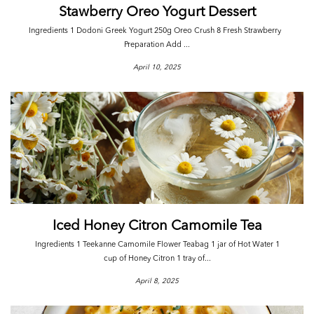
Stawberry Oreo Yogurt Dessert
Ingredients 1 Dodoni Greek Yogurt 250g Oreo Crush 8 Fresh Strawberry
Preparation Add ...
April 10, 2025
Iced Honey Citron Camomile Tea
Ingredients 1 Teekanne Camomile Flower Teabag 1 jar of Hot Water 1
cup of Honey Citron 1 tray of...
April 8, 2025