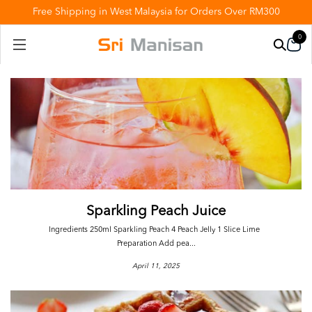
Free Shipping in West Malaysia for Orders Over RM300
0
Sparkling Peach Juice
Ingredients 250ml Sparkling Peach 4 Peach Jelly 1 Slice Lime
Preparation Add pea...
April 11, 2025