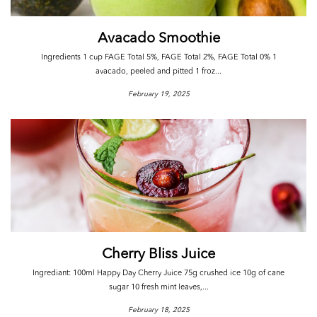
Avacado Smoothie
Ingredients 1 cup FAGE Total 5%, FAGE Total 2%, FAGE Total 0% 1
avacado, peeled and pitted 1 froz...
February 19, 2025
Cherry Bliss Juice
Ingrediant: 100ml Happy Day Cherry Juice 75g crushed ice 10g of cane
sugar 10 fresh mint leaves,...
February 18, 2025