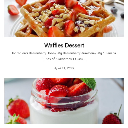
Waffles Dessert
Ingredients Beerenberg Honey 30g Beerenberg Strawberry 30g 1 Banana
1 Box of Blueberries 1 Cucu...
April 11, 2025