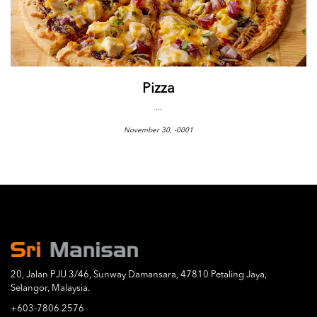
Pizza
...
November 30, -0001
20, Jalan PJU 3/46, Sunway Damansara, 47810 Petaling Jaya,
Selangor, Malaysia.
+603-7806 2576