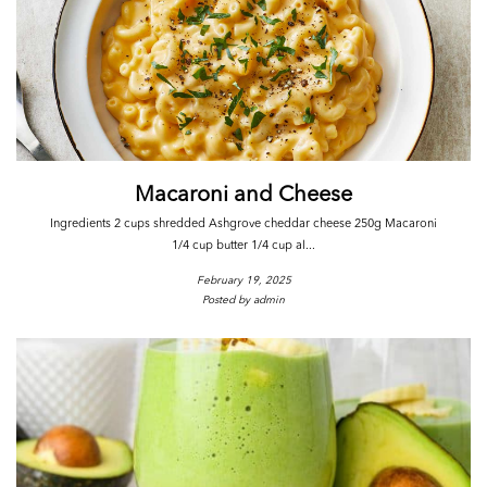
Macaroni and Cheese
Ingredients 2 cups shredded Ashgrove cheddar cheese 250g Macaroni
1/4 cup butter 1/4 cup al...
February 19, 2025
Posted by admin