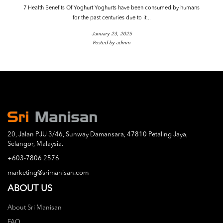
7 Health Benefits Of Yoghurt Yoghurts have been consumed by humans
for the past centuries due to it...
January 23, 2025
Posted by admin
20, Jalan PJU 3/46, Sunway Damansara, 47810 Petaling Jaya,
Selangor, Malaysia.
+603-7806 2576
marketing@srimanisan.com
ABOUT US
About Sri Manisan
FAQ