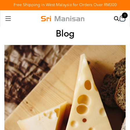
Free Shipping in West Malaysia for Orders Over RM300
0
Blog