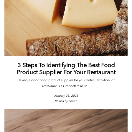
3 Steps To Identifying The Best Food
Product Supplier For Your Restaurant
Having a good food product supplier for your hotel, institution, or
restaurant is as important as se...
January 23, 2025
Posted by admin