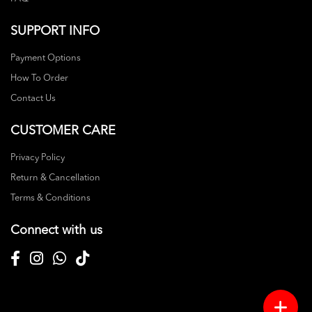
SUPPORT INFO
Payment Options
How To Order
Contact Us
CUSTOMER CARE
Privacy Policy
Return & Cancellation
Terms & Conditions
Connect with us