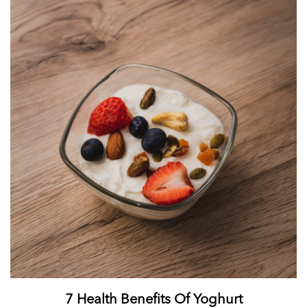
7 Health Benefits Of Yoghurt