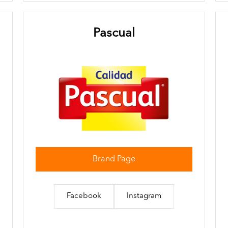
Pascual
Brand Page
Facebook
Instagram