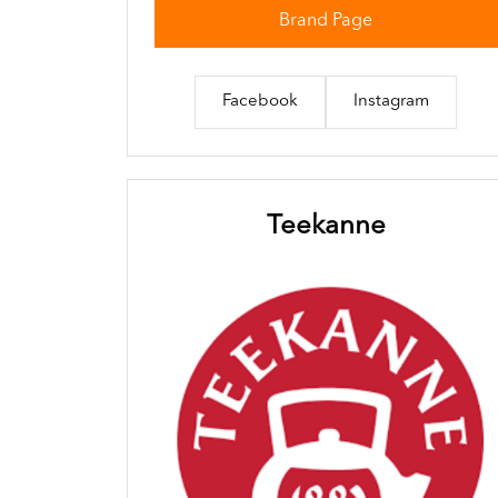
Brand Page
Facebook
Instagram
Teekanne