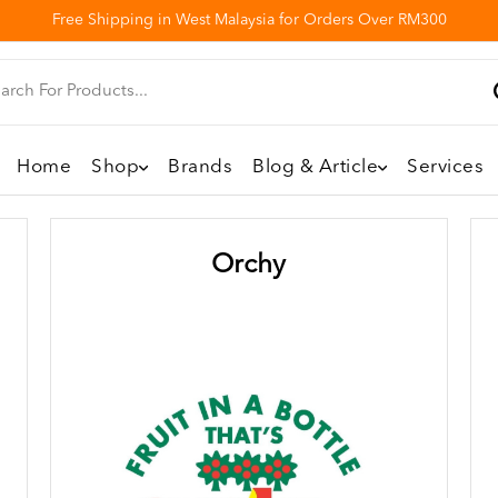
Free Shipping in West Malaysia for Orders Over RM300
Home
Shop
Brands
Blog & Article
Services
Orchy