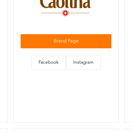
Brand Page
Facebook
Instagram