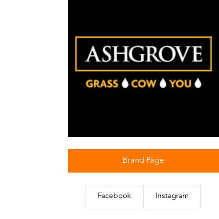
Brand Page
Facebook
Instagram