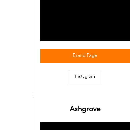
Brand Page
Instagram
Ashgrove