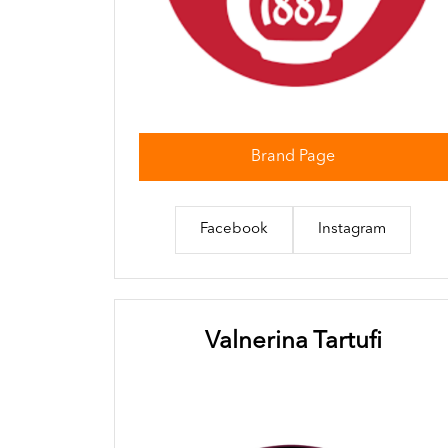
Brand Page
Facebook
Instagram
Valnerina Tartufi