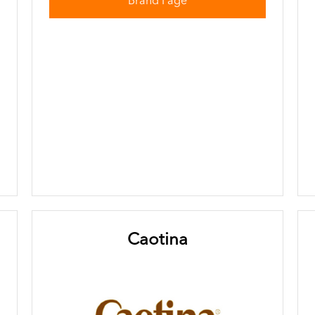
Brand Page
Caotina