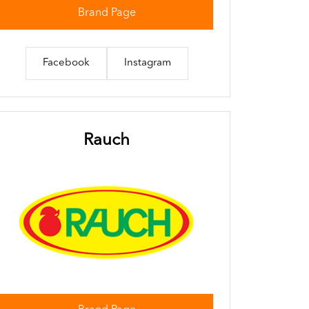
Brand Page
Facebook
Instagram
Rauch