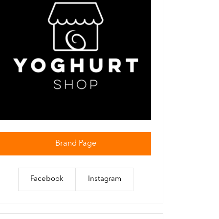
Brand Page
Facebook
Instagram