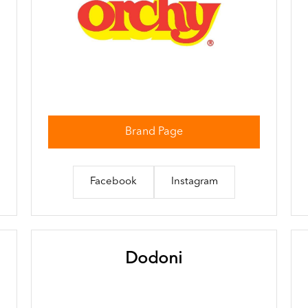
Brand Page
Facebook
Instagram
Dodoni