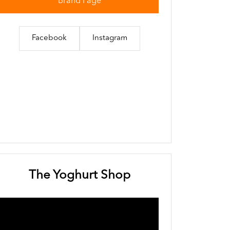
Brand Page
Facebook
Instagram
The Yoghurt Shop