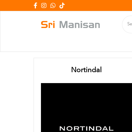
Nortindal