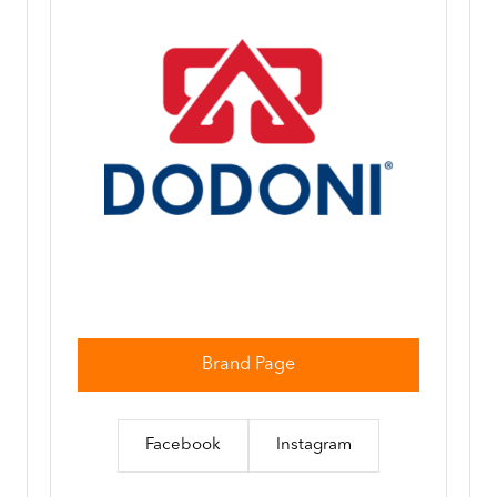
Brand Page
Facebook
Instagram