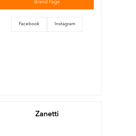
Brand Page
Facebook
Instagram
Zanetti