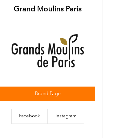
Grand Moulins Paris
Brand Page
Facebook
Instagram