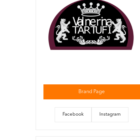
Brand Page
Facebook
Instagram