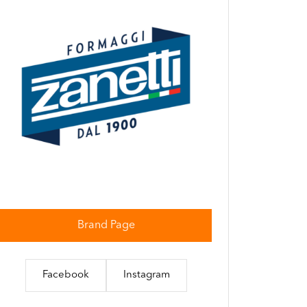
Brand Page
Facebook
Instagram