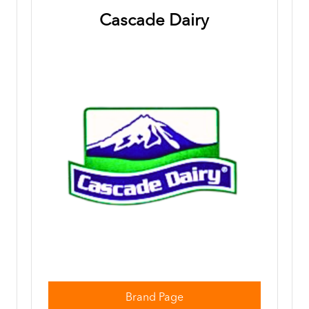
Cascade Dairy
Brand Page