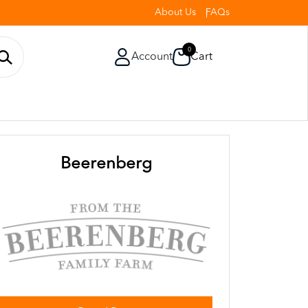
About Us
FAQs
0
Account
Cart
Beerenberg