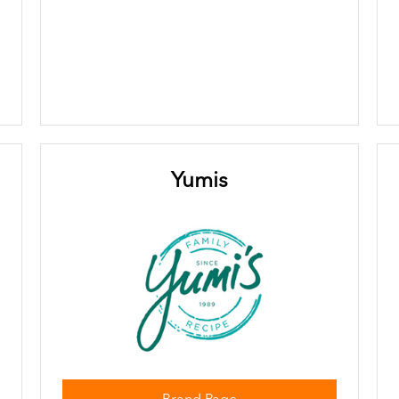
Yumis