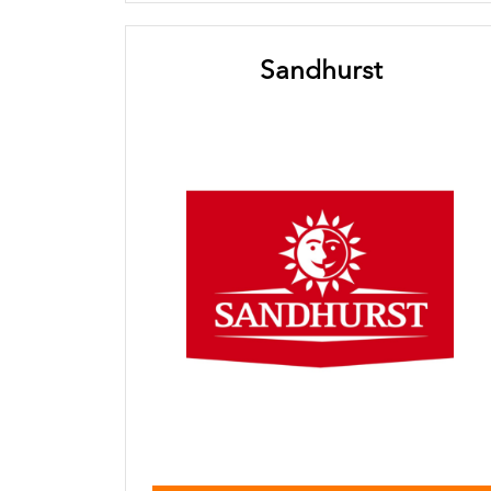
Sandhurst