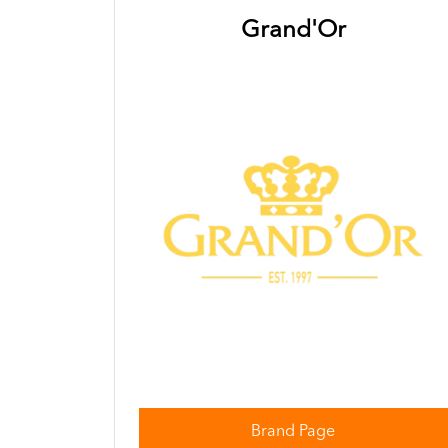
Grand'Or
Brand Page