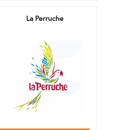
La Perruche