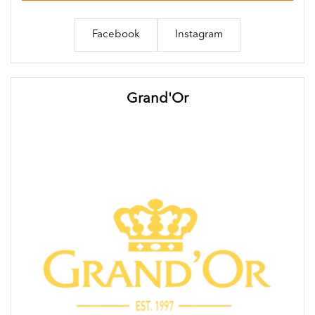
Facebook
Instagram
Grand'Or