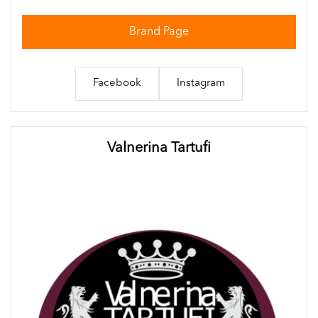
Brand Page
Facebook
Instagram
Valnerina Tartufi