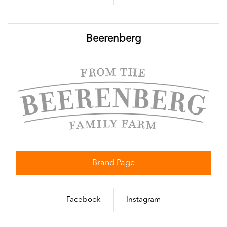
Beerenberg
Brand Page
Facebook
Instagram