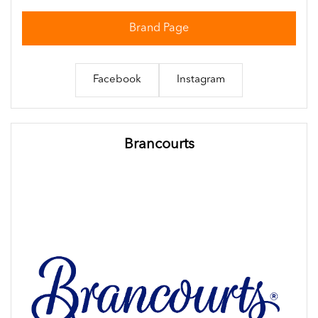
Brand Page
Facebook
Instagram
Brancourts