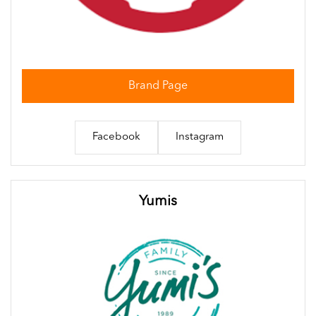
Brand Page
Facebook
Instagram
Yumis