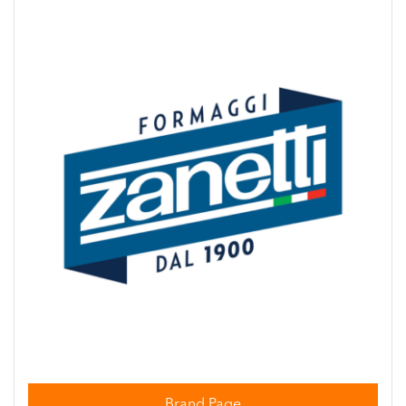
Brand Page