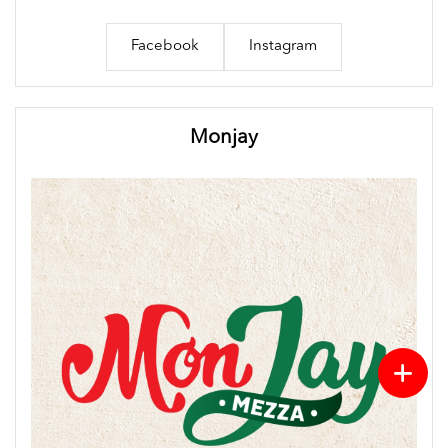
Facebook
Instagram
Monjay