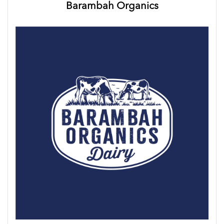
Barambah Organics