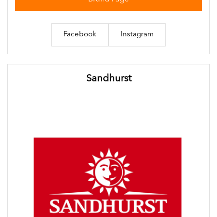
Facebook
Instagram
Sandhurst