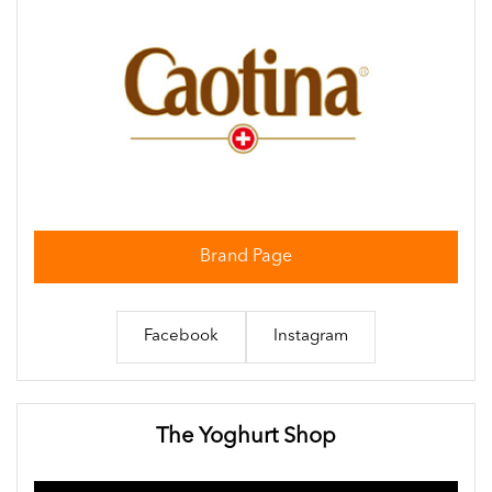
Brand Page
Facebook
Instagram
The Yoghurt Shop