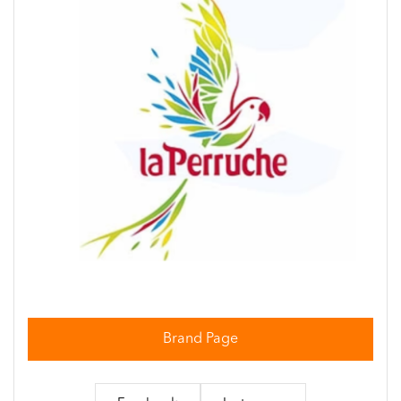
Brand Page