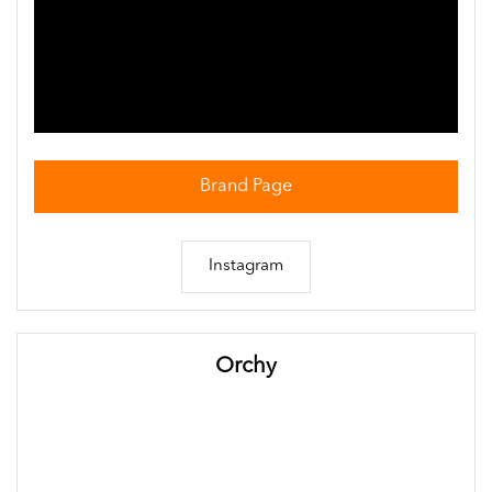
Brand Page
Instagram
Orchy