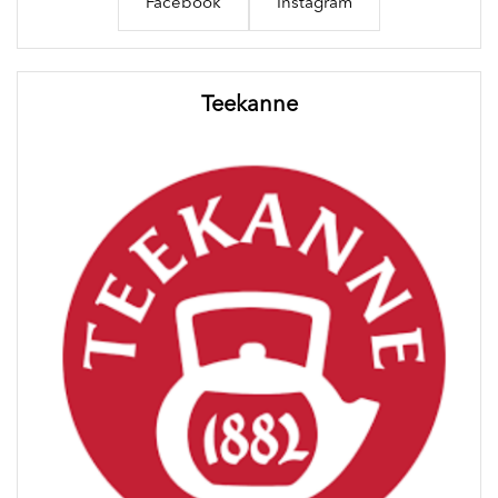
Facebook
Instagram
Teekanne