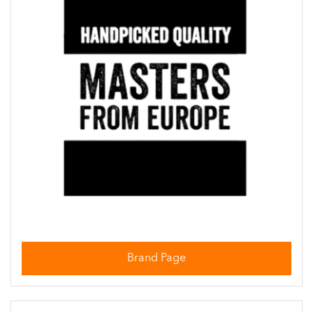
Brand Page