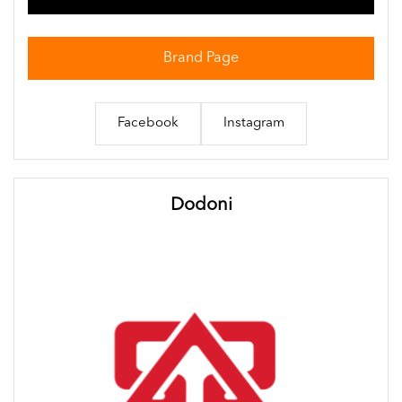
Brand Page
Facebook
Instagram
Dodoni