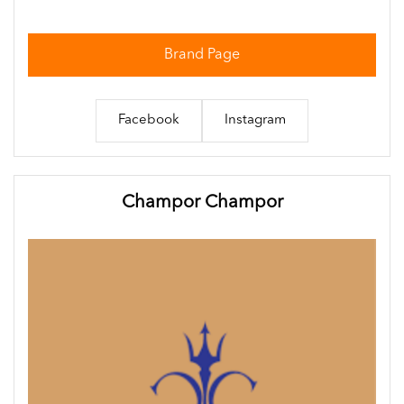
Brand Page
Facebook
Instagram
Champor Champor