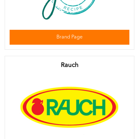
Brand Page
Rauch