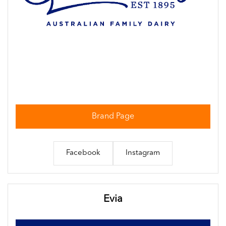
Brand Page
Facebook
Instagram
Evia