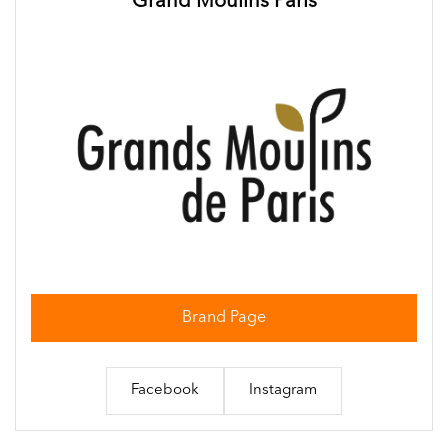
Grand Moulins Paris
Brand Page
Facebook
Instagram