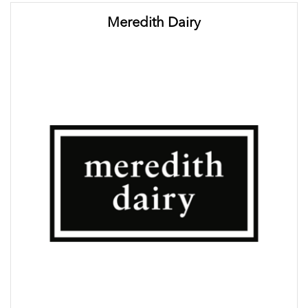
Meredith Dairy