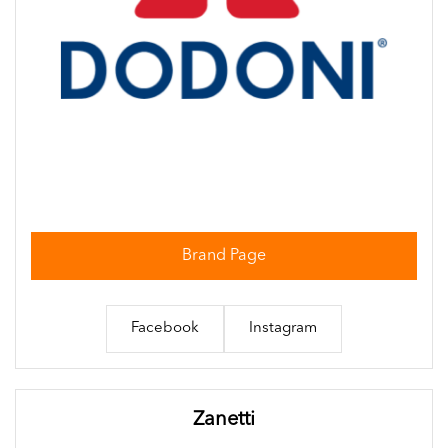
Brand Page
Facebook
Instagram
Zanetti