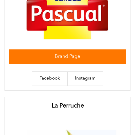
Brand Page
Facebook
Instagram
La Perruche