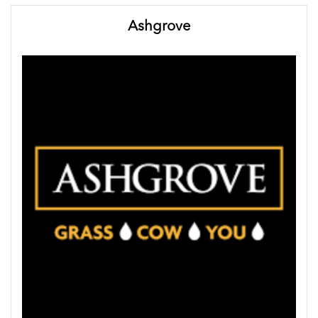
Ashgrove