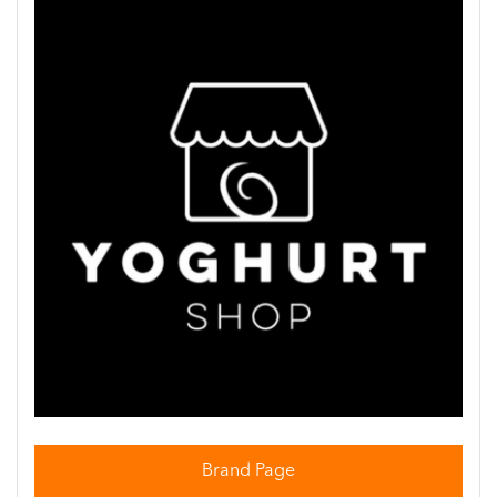
Brand Page