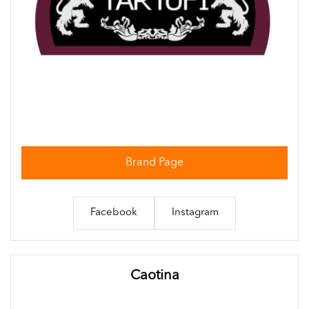
Brand Page
Facebook
Instagram
Caotina