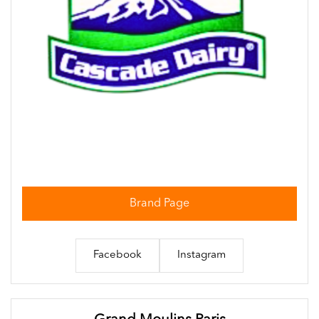
Brand Page
Facebook
Instagram