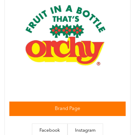
Brand Page
Facebook
Instagram