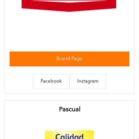
Brand Page
Facebook
Instagram
Pascual