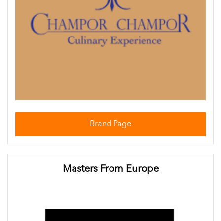
Brand Page
Masters From Europe