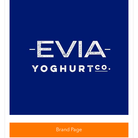
Brand Page