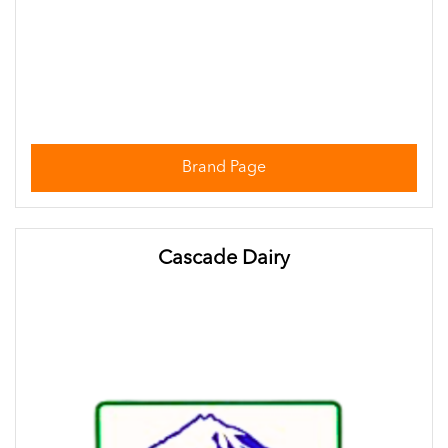
Brand Page
Cascade Dairy