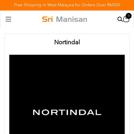
Free Shipping in West Malaysia for Orders Over RM300
0
Nortindal