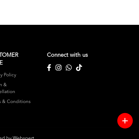
TOMER
Connect with us
E
y Policy
n &
llation
 & Conditions
red by
Webspert
.