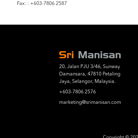
Fax: : +603-7806 2587
20, Jalan PJU 3/46, Sunway
Damansara, 47810 Petaling
Jaya, Selangor, Malaysia.
+603-7806 2576
marketing@srimanisan.com
Copyright © 20