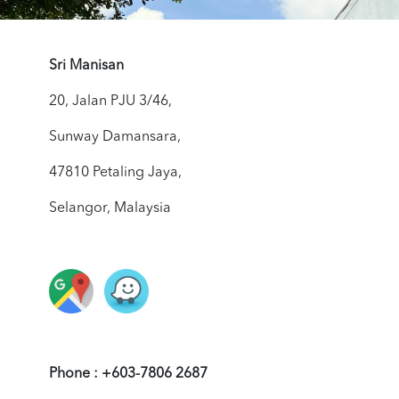
Sri Manisan
20, Jalan PJU 3/46,
Sunway Damansara,
47810 Petaling Jaya,
Selangor, Malaysia
Phone : +603-7806 2687