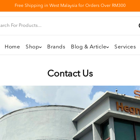
Free Shipping in West Malaysia for Orders Over RM300
Home
Shop
Brands
Blog & Article
Services
Contact Us