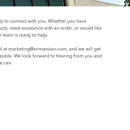
ty to connect with you. Whether you have
cts, need assistance with an order, or would like
r team is ready to help.
l at marketing@srimanisan.com, and we will get
ssible. We look forward to hearing from you and
e can.