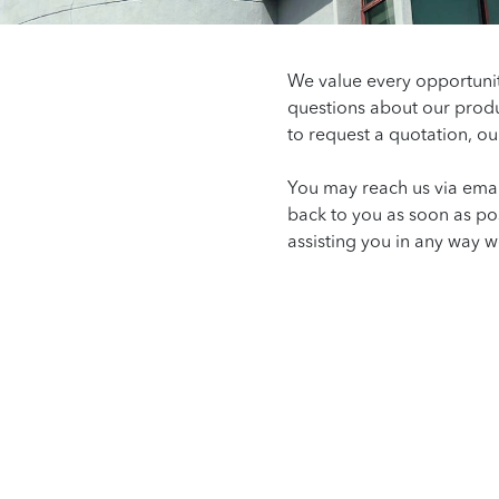
We value every opportuni
questions about our produ
to request a quotation, ou
You may reach us via emai
back to you as soon as po
assisting you in any way w