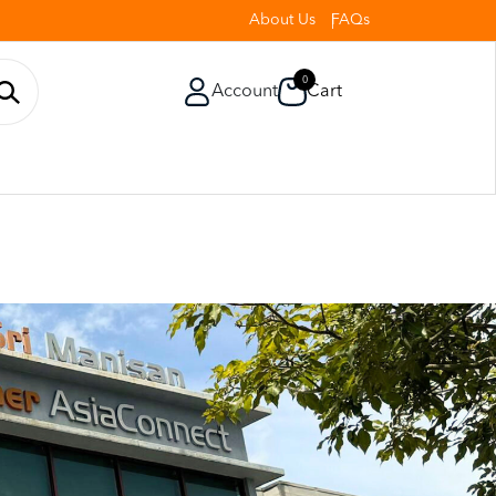
About Us
FAQs
0
Account
Cart