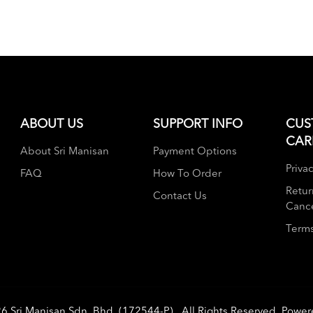
ABOUT US
SUPPORT INFO
CUS
CAR
About Sri Manisan
Payment Options
Privac
FAQ
How To Order
Retur
Contact Us
Cance
Terms
26
Sri Manisan Sdn. Bhd. (172544-P)
. All Rights Reserved. Powe