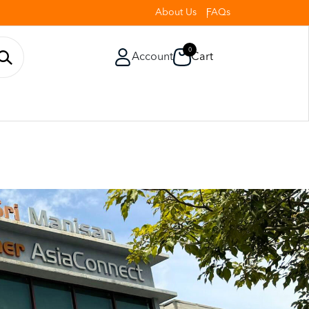
About Us
FAQs
0
Account
Cart