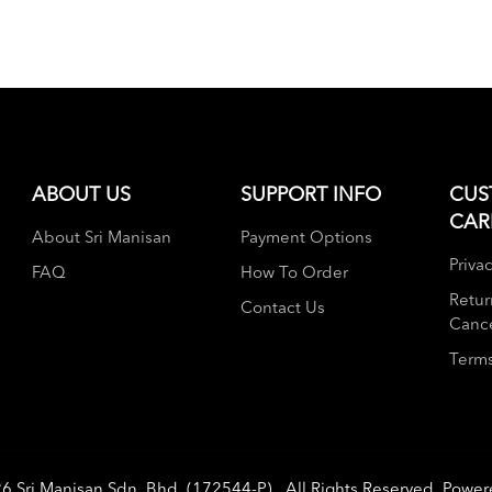
ABOUT US
SUPPORT INFO
CUS
CAR
About Sri Manisan
Payment Options
Privac
FAQ
How To Order
Retur
Contact Us
Cance
Terms
26
Sri Manisan Sdn. Bhd. (172544-P)
. All Rights Reserved. Powe