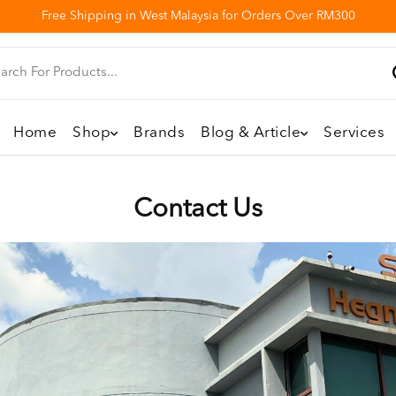
Free Shipping in West Malaysia for Orders Over RM300
Home
Shop
Brands
Blog & Article
Services
Contact Us