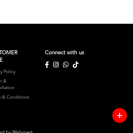
TOMER
Connect with us
E
y Policy
n &
llation
 & Conditions
red by
Webspert
.