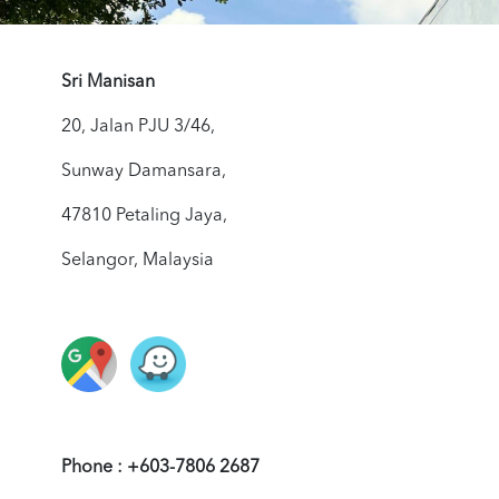
Sri Manisan
20, Jalan PJU 3/46,
Sunway Damansara,
47810 Petaling Jaya,
Selangor, Malaysia
Phone : +603-7806 2687