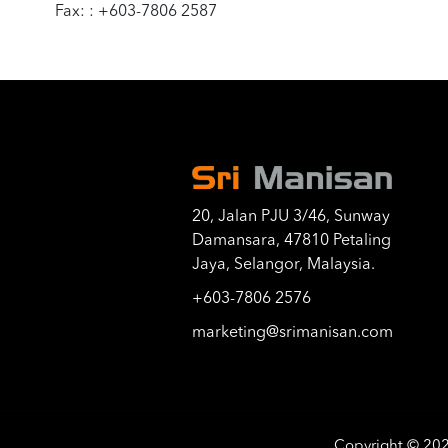
Fax: : +603-7806 2587
20, Jalan PJU 3/46, Sunway
Damansara, 47810 Petaling
Jaya, Selangor, Malaysia.
+603-7806 2576
marketing@srimanisan.com
Copyright © 20