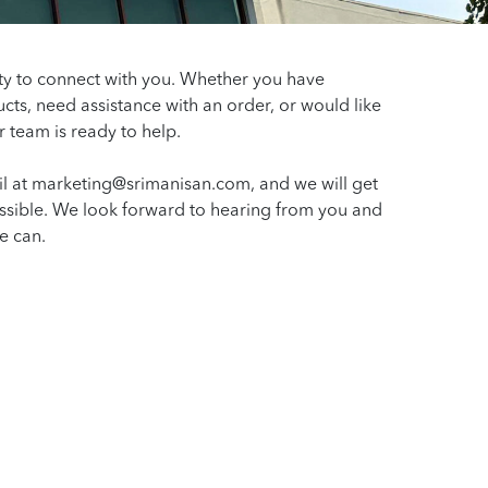
ty to connect with you. Whether you have
cts, need assistance with an order, or would like
r team is ready to help.
l at marketing@srimanisan.com, and we will get
ssible. We look forward to hearing from you and
e can.