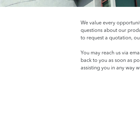
We value every opportuni
questions about our produ
to request a quotation, ou
You may reach us via emai
back to you as soon as po
assisting you in any way w