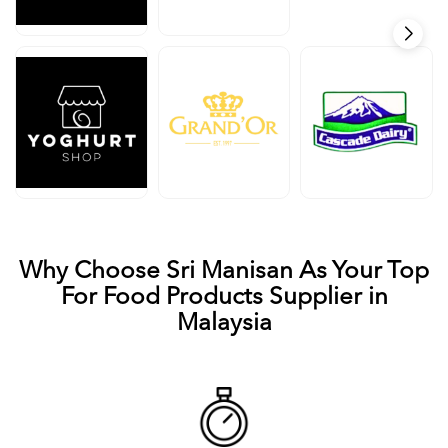
Why Choose Sri Manisan As Your Top
For Food Products Supplier in
Malaysia