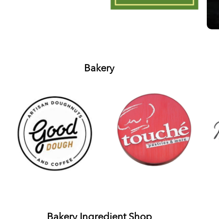
Bakery
Bakery Ingredient Shop