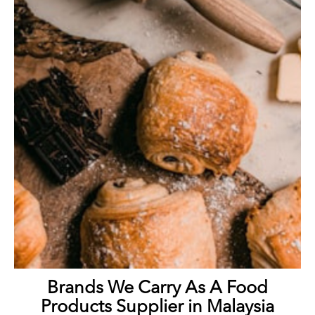
Brands We Carry As A Food
Products Supplier in Malaysia