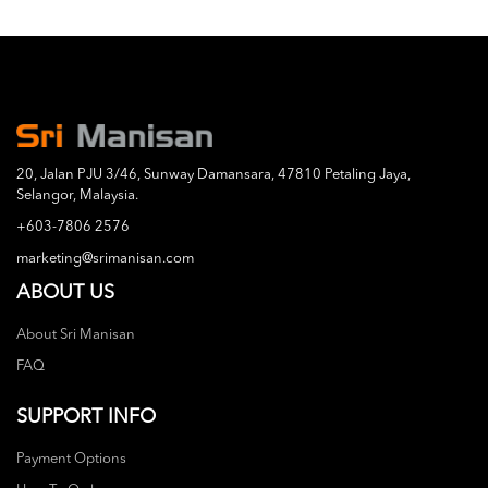
20, Jalan PJU 3/46, Sunway Damansara, 47810 Petaling Jaya,
Selangor, Malaysia.
+603-7806 2576
marketing@srimanisan.com
ABOUT US
About Sri Manisan
FAQ
SUPPORT INFO
Payment Options