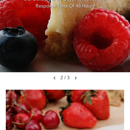
Response Time Of 48 Hours
2
/
3