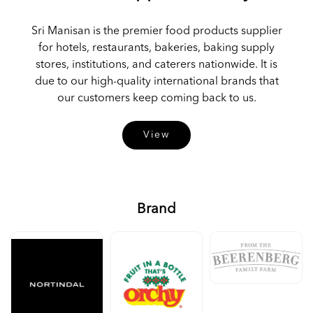
Sri Manisan is the premier food products supplier
for hotels, restaurants, bakeries, baking supply
stores, institutions, and caterers nationwide. It is
due to our high-quality international brands that
our customers keep coming back to us.
View
Brand