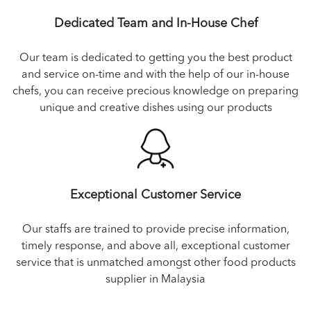
Dedicated Team and In-House Chef
Our team is dedicated to getting you the best product
and service on-time and with the help of our in-house
chefs, you can receive precious knowledge on preparing
unique and creative dishes using our products
Exceptional Customer Service
Our staffs are trained to provide precise information,
timely response, and above all, exceptional customer
service that is unmatched amongst other food products
supplier in Malaysia