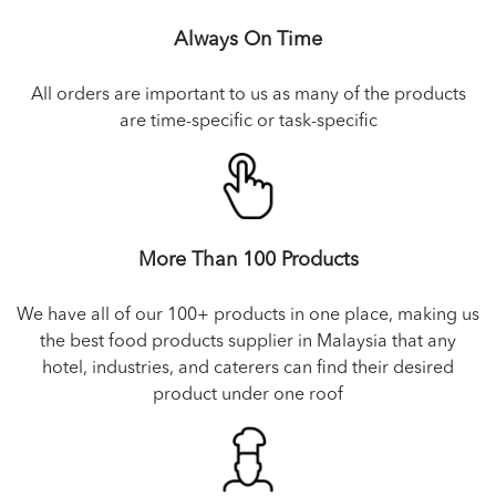
Always On Time
All orders are important to us as many of the products
are time-specific or task-specific
More Than 100 Products
We have all of our 100+ products in one place, making us
the best food products supplier in Malaysia that any
hotel, industries, and caterers can find their desired
product under one roof