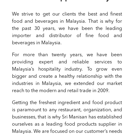
We strive to get our clients the best and finest
food and beverages in Malaysia. That is why for
the past 30 years, we have been the leading
importer and distributor of fine food and
beverages in Malaysia.
For more than twenty years, we have been
providing expert and reliable services to
Malaysia’s hospitality industry. To grow even
bigger and create a healthy relationship with the
industries in Malaysia, we extended our market
reach to the modern and retail trade in 2009.
Getting the freshest ingredient and food product
is paramount to any restaurant, organization, and
businesses, that is why Sri Manisan has established
ourselves as a leading food products supplier in
Malaysia. We are focused on our customer’s needs