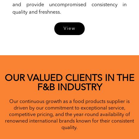
and provide uncompromised consistency in
quality and freshness.
View
OUR VALUED CLIENTS IN THE
F&B INDUSTRY
Our continuous growth as a food products supplier is
driven by our commitment to exceptional service,
competitive pricing, and the year-round availability of
renowned international brands known for their consistent
quality.