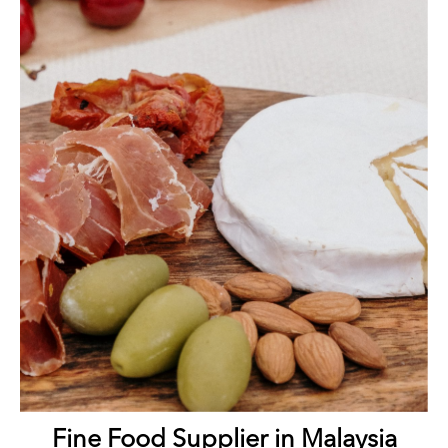
Fine Food Supplier in Malaysia