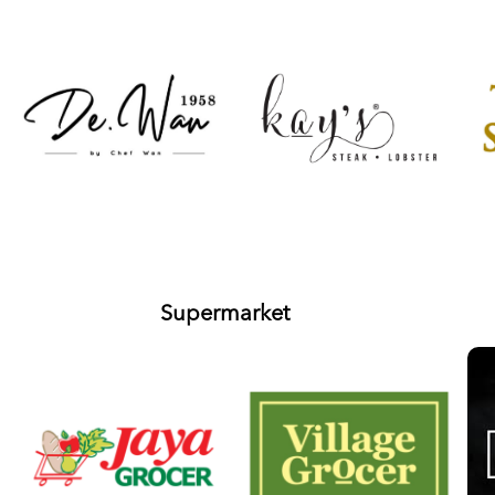
Supermarket