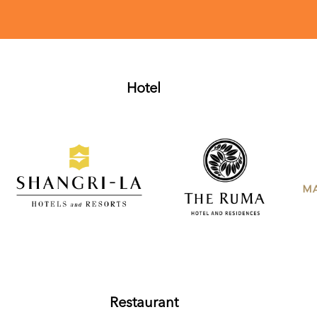
Hotel
Restaurant