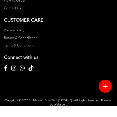
How To Order
Contact Us
CUSTOMER CARE
Privacy Policy
Return & Cancellation
Terms & Conditions
Connect with us
Copyright © 2026
Sri Manisan Sdn. Bhd. (172544-P)
. All Rights Reserved. Powered
by
Webspert
.