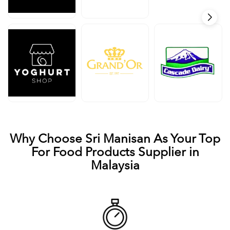
Why Choose Sri Manisan As Your Top
For Food Products Supplier in
Malaysia