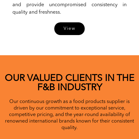
and provide uncompromised consistency in
quality and freshness.
View
OUR VALUED CLIENTS IN THE
F&B INDUSTRY
Our continuous growth as a food products supplier is
driven by our commitment to exceptional service,
competitive pricing, and the year-round availability of
renowned international brands known for their consistent
quality.