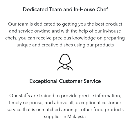
Dedicated Team and In-House Chef
Our team is dedicated to getting you the best product
and service on-time and with the help of our in-house
chefs, you can receive precious knowledge on preparing
unique and creative dishes using our products
Exceptional Customer Service
Our staffs are trained to provide precise information,
timely response, and above all, exceptional customer
service that is unmatched amongst other food products
supplier in Malaysia