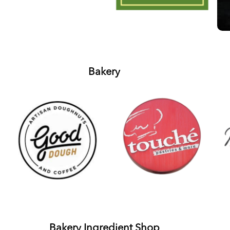
Bakery
Bakery Ingredient Shop