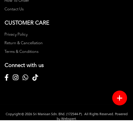
How To Order
Contact Us
CUSTOMER CARE
Privacy Policy
Return & Cancellation
Terms & Conditions
Connect with us
Copyright © 2026
Sri Manisan Sdn. Bhd. (172544-P)
. All Rights Reserved. Powered
by
Webspert
.