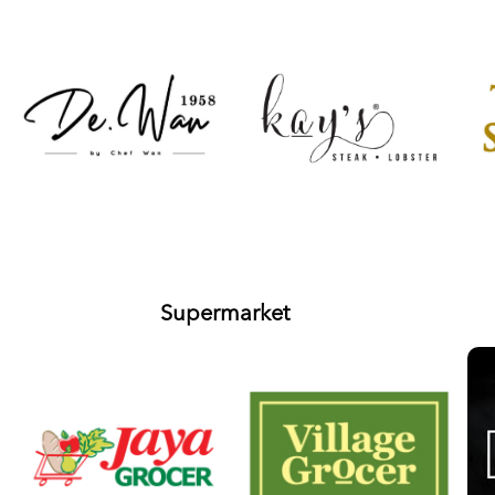
Supermarket