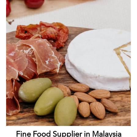
Fine Food Supplier in Malaysia