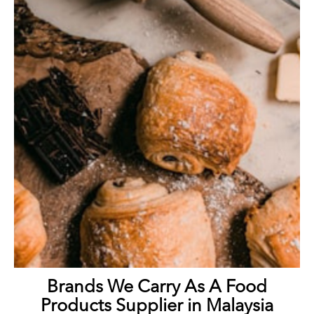
Brands We Carry As A Food
Products Supplier in Malaysia