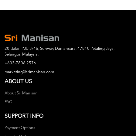
20, Jalan PJU 3/46, Sunway Damansara, 47810 Petaling Jaya,
Selangor, Malaysia.
+603-7806 2576
marketing@srimanisan.com
ABOUT US
About Sri Manisan
FAQ
SUPPORT INFO
Payment Options