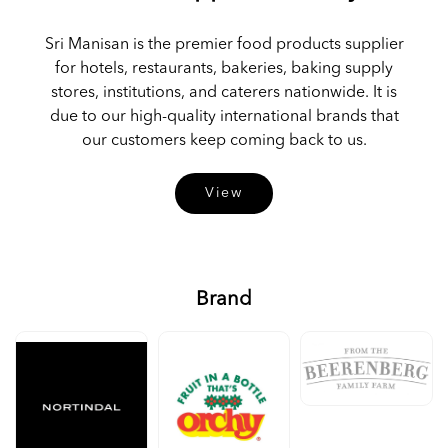
Sri Manisan is the premier food products supplier
for hotels, restaurants, bakeries, baking supply
stores, institutions, and caterers nationwide. It is
due to our high-quality international brands that
our customers keep coming back to us.
View
Brand