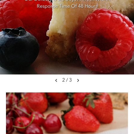
Response Time Of 48 Hours
2
/
3