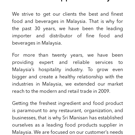
We strive to get our clients the best and finest
food and beverages in Malaysia. That is why for
the past 30 years, we have been the leading
importer and distributor of fine food and
beverages in Malaysia.
For more than twenty years, we have been
providing expert and reliable services to
Malaysia’s hospitality industry. To grow even
bigger and create a healthy relationship with the
industries in Malaysia, we extended our market
reach to the modern and retail trade in 2009.
Getting the freshest ingredient and food product
is paramount to any restaurant, organization, and
businesses, that is why Sri Manisan has established
ourselves as a leading food products supplier in
Malaysia. We are focused on our customer’s needs