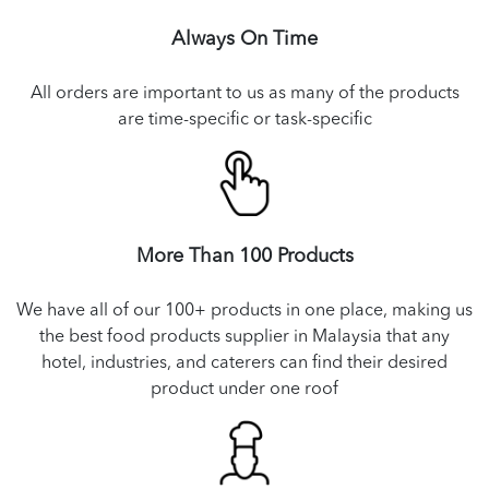
Always On Time
All orders are important to us as many of the products
are time-specific or task-specific
More Than 100 Products
We have all of our 100+ products in one place, making us
the best food products supplier in Malaysia that any
hotel, industries, and caterers can find their desired
product under one roof