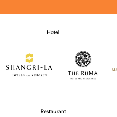
Hotel
Restaurant