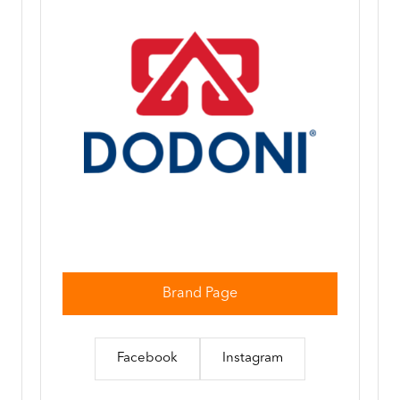
Brand Page
Facebook
Instagram