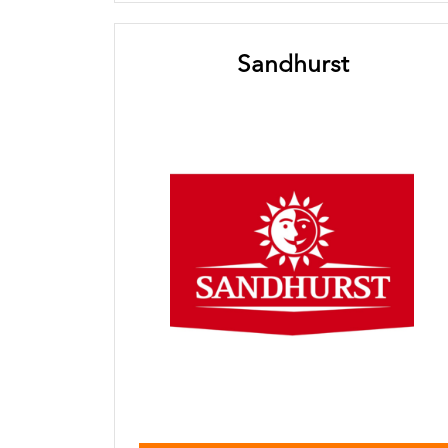
Sandhurst