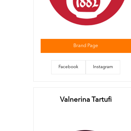
Brand Page
Facebook
Instagram
Valnerina Tartufi