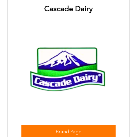
Cascade Dairy
Brand Page