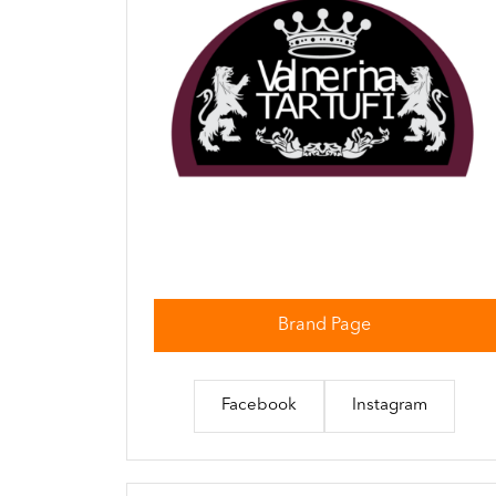
Brand Page
Facebook
Instagram