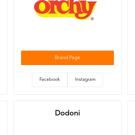
Brand Page
Facebook
Instagram
Dodoni