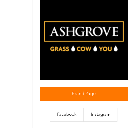
Brand Page
Facebook
Instagram