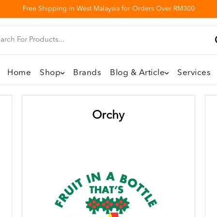
Free Shipping in West Malaysia for Orders Over RM300
Home
Shop
Brands
Blog & Article
Services
Orchy