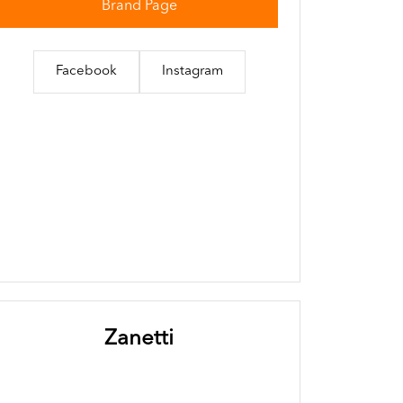
Brand Page
Facebook
Instagram
Zanetti