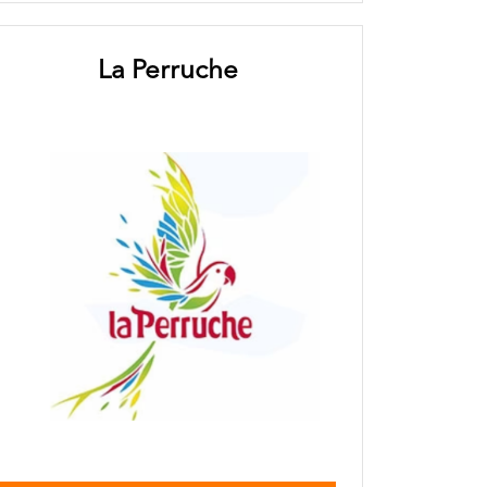
La Perruche