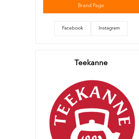
Brand Page
Facebook
Instagram
Teekanne