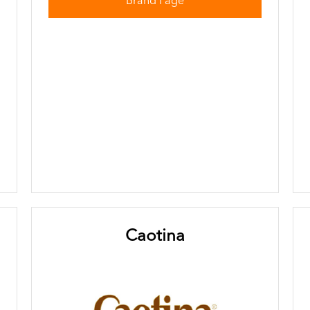
Brand Page
Caotina