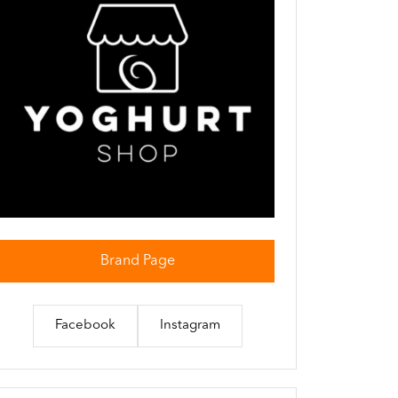
Brand Page
Facebook
Instagram