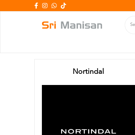
Nortindal