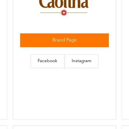
Brand Page
Facebook
Instagram