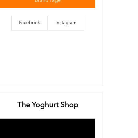
Brand Page
Facebook
Instagram
The Yoghurt Shop