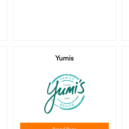
Yumis