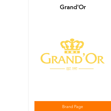
Grand'Or
Brand Page