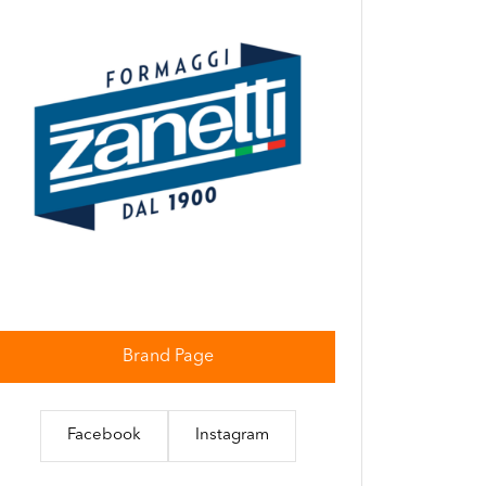
Brand Page
Facebook
Instagram