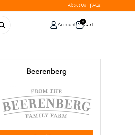
About Us
FAQs
0
Account
Cart
Beerenberg