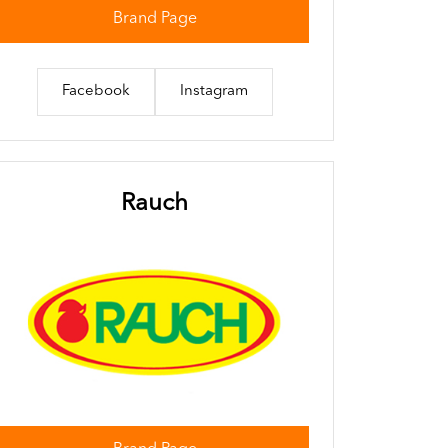
Brand Page
Facebook
Instagram
Rauch