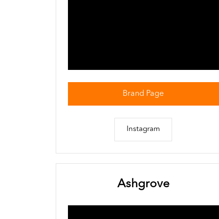
Brand Page
Instagram
Ashgrove