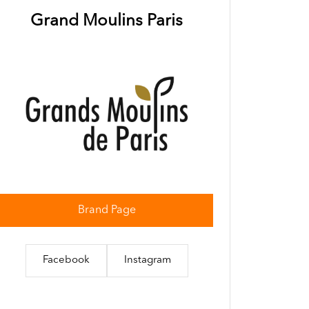
Grand Moulins Paris
Brand Page
Facebook
Instagram