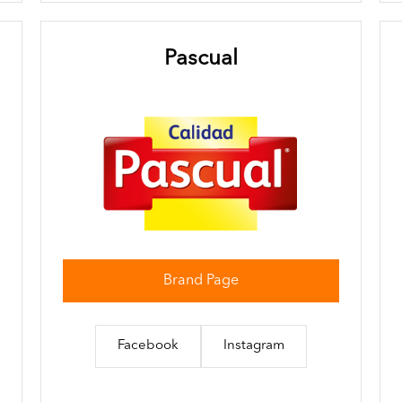
Pascual
Brand Page
Facebook
Instagram