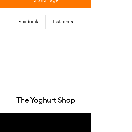
Brand Page
Facebook
Instagram
The Yoghurt Shop