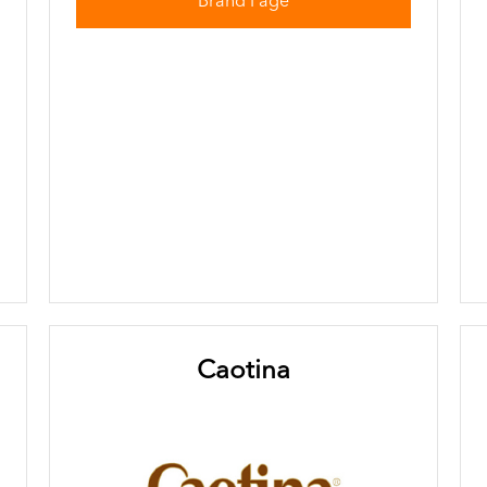
Brand Page
Caotina