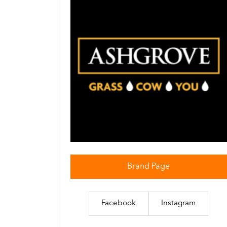
Brand Page
Facebook
Instagram