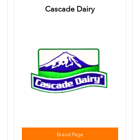
Cascade Dairy
Brand Page