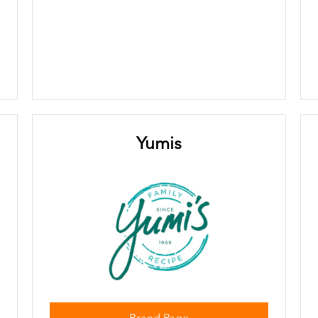
Yumis