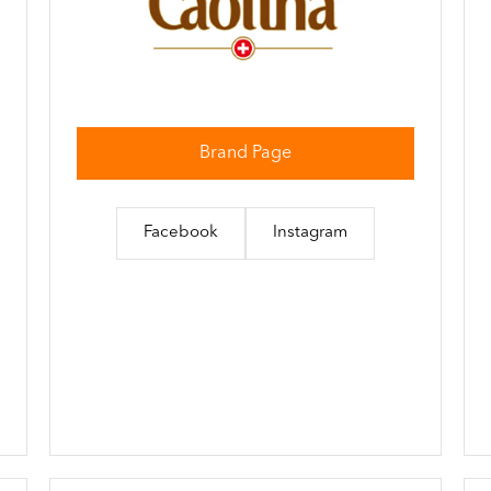
Brand Page
Facebook
Instagram