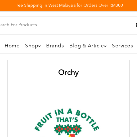
Free Shipping in West Malaysia for Orders Over RM300
Home
Shop
Brands
Blog & Article
Services
Orchy