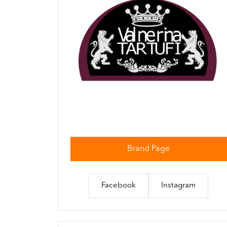
Brand Page
Facebook
Instagram