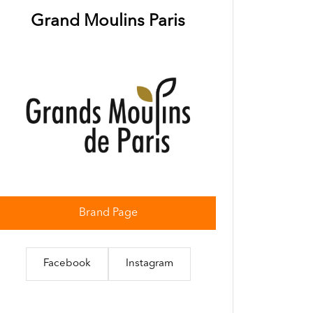
Grand Moulins Paris
Brand Page
Facebook
Instagram