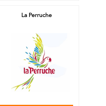
La Perruche