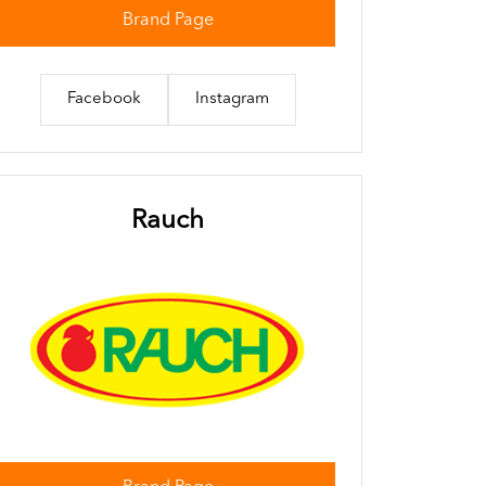
Brand Page
Facebook
Instagram
Rauch