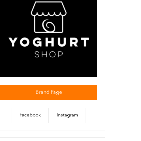
Brand Page
Facebook
Instagram