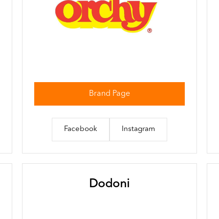
Brand Page
Facebook
Instagram
Dodoni