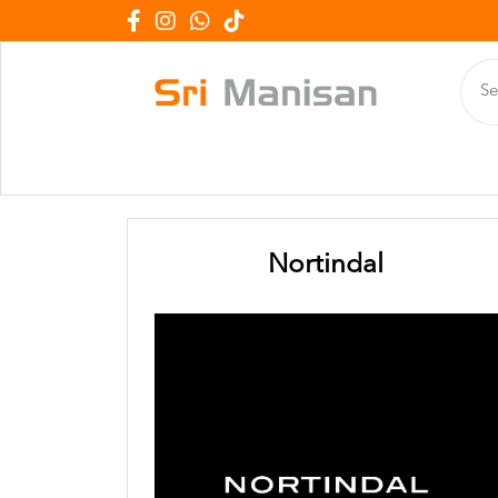
Nortindal