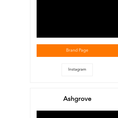
Brand Page
Instagram
Ashgrove