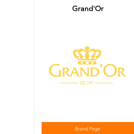
Grand'Or
Brand Page