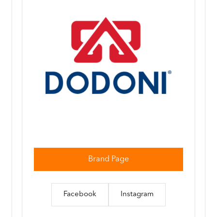
Brand Page
Facebook
Instagram