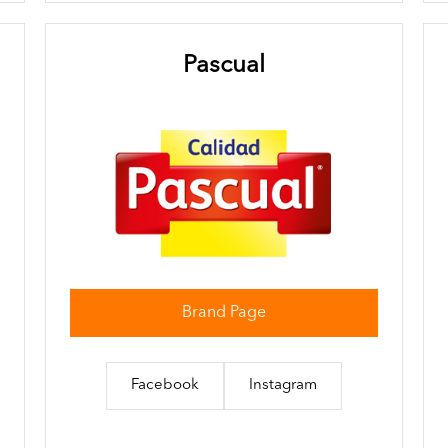
Pascual
Brand Page
Facebook
Instagram