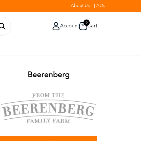
About Us
FAQs
0
Account
Cart
Beerenberg