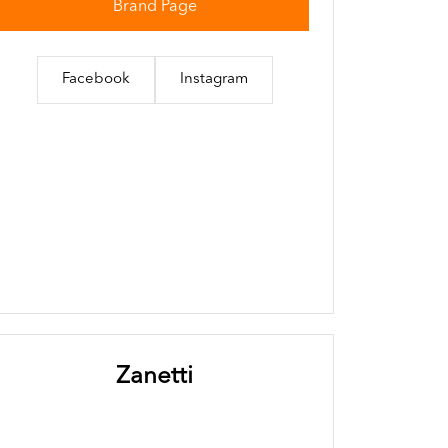
Brand Page
Facebook
Instagram
Zanetti