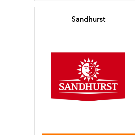
Sandhurst