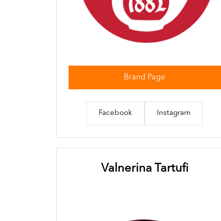
Brand Page
Facebook
Instagram
Valnerina Tartufi