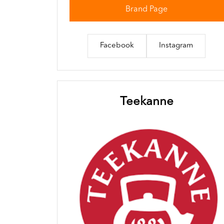
Brand Page
Facebook
Instagram
Teekanne