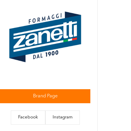
Brand Page
Facebook
Instagram