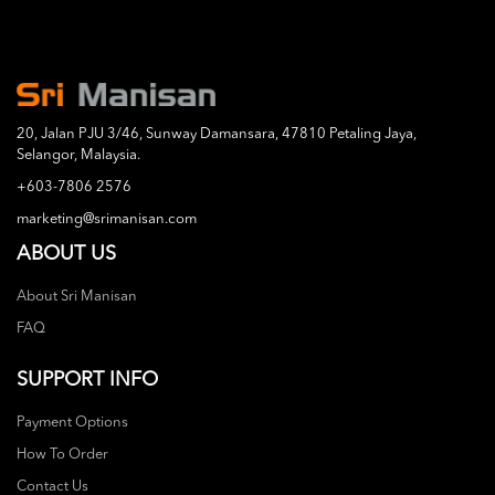
20, Jalan PJU 3/46, Sunway Damansara, 47810 Petaling Jaya,
Selangor, Malaysia.
+603-7806 2576
marketing@srimanisan.com
ABOUT US
About Sri Manisan
FAQ
SUPPORT INFO
Payment Options
How To Order
Contact Us