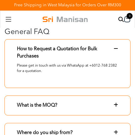
Free Shipping in West Malaysia for Orders Over RM300
0
General FAQ
How to Request a Quotation for Bulk
Purchases
Please get in touch with us via WhatsApp at +6012-768 2382
for a quotation.
What is the MOQ?
Where do you ship from?