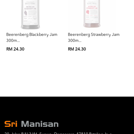
Beerenberg Blackberry Jam
Beerenberg Strawberry Jam
Be
300m...
300m...
3
RM 24.30
RM 24.30
RM