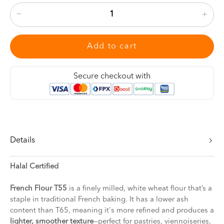
Add to cart
Secure checkout with
Details
Halal Certified
French Flour T55
is a finely milled, white wheat flour that’s a
staple in traditional French baking. It has a lower ash
content than T65, meaning it's more refined and produces a
lighter, smoother texture
—perfect for pastries, viennoiseries,