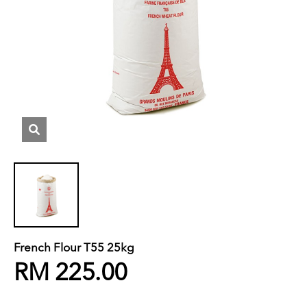
French Flour T55 25kg
RM 225.00