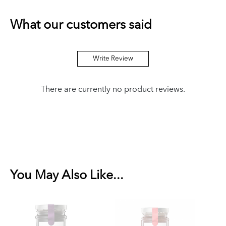
What our customers said
Write Review
There are currently no product reviews.
You May Also Like...