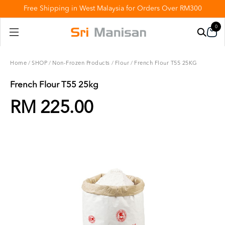
Free Shipping in West Malaysia for Orders Over RM300
0
Home
/
SHOP
/
Non-Frozen Products
/
Flour
/
French Flour T55 25KG
French Flour T55 25kg
RM 225.00