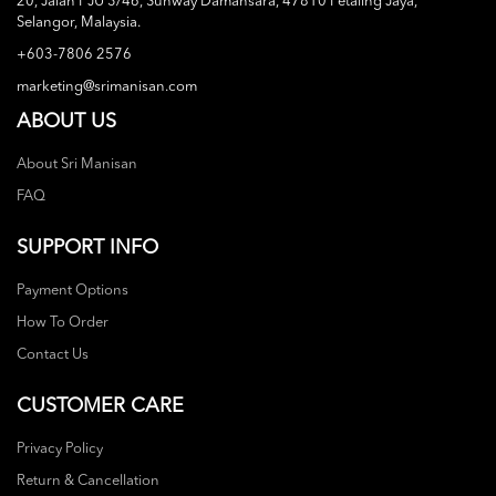
20, Jalan PJU 3/46, Sunway Damansara, 47810 Petaling Jaya,
Selangor, Malaysia.
+603-7806 2576
marketing@srimanisan.com
ABOUT US
About Sri Manisan
FAQ
SUPPORT INFO
Payment Options
How To Order
Contact Us
CUSTOMER CARE
Privacy Policy
Return & Cancellation