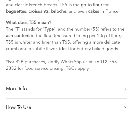
and classic French breads. T55 is the
go-to flour
for
baguettes
,
croissants
,
brioche
, and even
cakes
in France.
What does T55 mean?
The "T" stands for "
Type
", and the number (55) refers to the
ash content
in the flour (measured in mg per 10g of flour).
T55 is whiter and finer than T65, offering a more delicate
crumb and a subtle flavor, ideal for buttery baked goods.
*For B2B purchases, kindly WhatsApp us at +6012-768
2382 for food service pricing. T&Cs apply.
More Info
How To Use