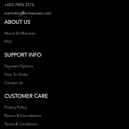
+603-7806 2576
marketing@srimanisan.com
ABOUT US
About Sri Manisan
FAQ
SUPPORT INFO
Payment Options
How To Order
Contact Us
CUSTOMER CARE
Privacy Policy
Return & Cancellation
Terms & Conditions