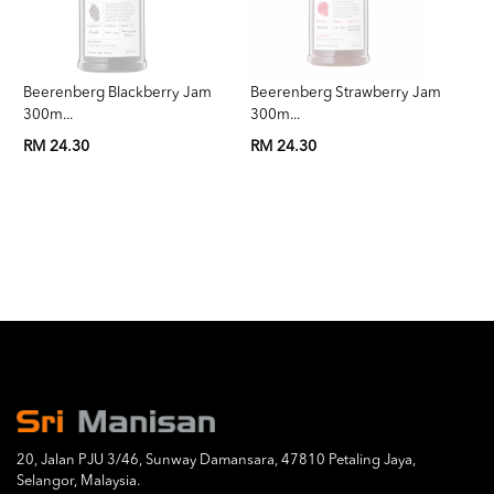
Beerenberg Blackberry Jam
Beerenberg Strawberry Jam
Be
300m...
300m...
3
RM 24.30
RM 24.30
RM
20, Jalan PJU 3/46, Sunway Damansara, 47810 Petaling Jaya,
Selangor, Malaysia.