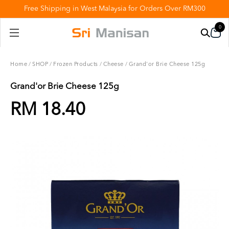
Free Shipping in West Malaysia for Orders Over RM300
0
Home
/
SHOP
/
Frozen Products
/
Cheese
/
Grand'or Brie Cheese 125g
Grand'or Brie Cheese 125g
RM 18.40