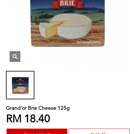
Grand'or Brie Cheese 125g
RM 18.40