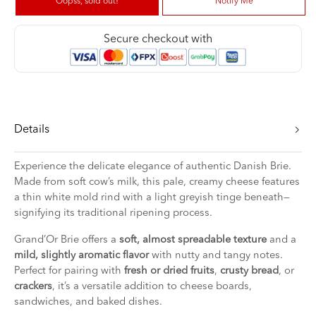
Oopss, sold out!
Notify Me
Secure checkout with
Details
Experience the delicate elegance of authentic Danish Brie.
Made from soft cow’s milk, this pale, creamy cheese features
a thin white mold rind with a light greyish tinge beneath—
signifying its traditional ripening process.
Grand’Or Brie offers a
soft, almost spreadable texture
and a
mild, slightly aromatic flavor
with nutty and tangy notes.
Perfect for pairing with
fresh or dried fruits
,
crusty bread
, or
crackers
, it’s a versatile addition to cheese boards,
sandwiches, and baked dishes.