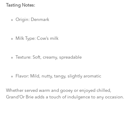
Tasting Notes:
Origin: Denmark
Milk Type: Cow’s milk
Texture: Soft, creamy, spreadable
Flavor: Mild, nutty, tangy, slightly aromatic
Whether served warm and gooey or enjoyed chilled,
Grand’Or Brie adds a touch of indulgence to any occasion.