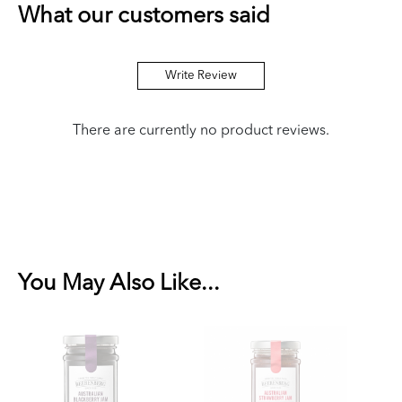
What our customers said
Write Review
There are currently no product reviews.
You May Also Like...