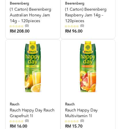
Beerenberg
Beerenberg
(1 Carton) Beerenberg
(1 Carton) Beerenberg
Australian Honey Jam
Raspberry Jam 14g –
14g – 120pieces
120pieces
(0)
(0)
RM 208.00
RM 96.00
Rauch
Rauch
Rauch Happy Day Rauch
Rauch Happy Day
Grapefruit 1l
Multivitamin 1l
(0)
(0)
RM 16.00
RM 15.70