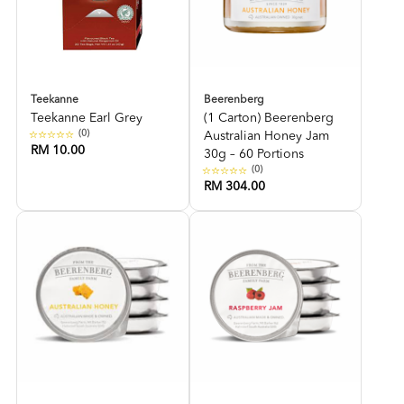
Teekanne
Beerenberg
Teekanne Earl Grey
(1 Carton) Beerenberg
(0)
Australian Honey Jam
RM 10.00
30g – 60 Portions
(0)
RM 304.00