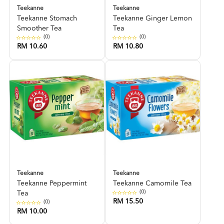
Teekanne
Teekanne
Teekanne Stomach
Teekanne Ginger Lemon
Smoother Tea
Tea
(0)
(0)
RM 10.60
RM 10.80
Teekanne
Teekanne
Teekanne Peppermint
Teekanne Camomile Tea
(0)
Tea
RM 15.50
(0)
RM 10.00