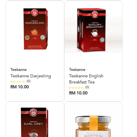
Teekanne
Teekanne
Teekanne Darjeeling
Teekanne English
(0)
Breakfast Tea
RM 10.00
(0)
RM 10.00