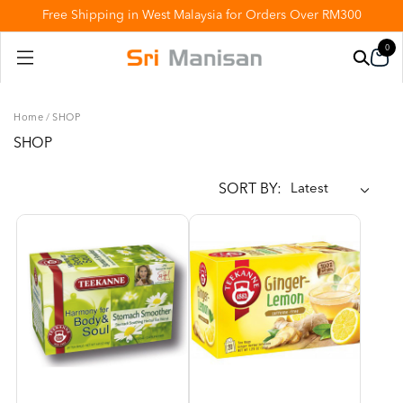
Free Shipping in West Malaysia for Orders Over RM300
0
Home
/
SHOP
SHOP
SORT BY: