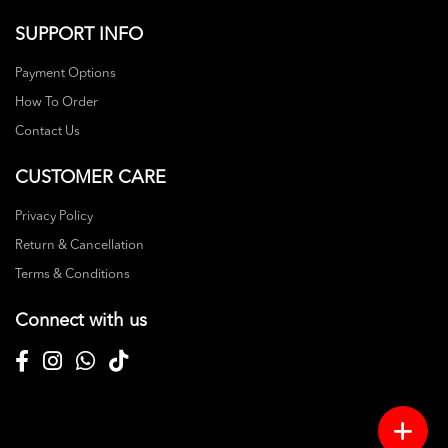
SUPPORT INFO
Payment Options
How To Order
Contact Us
CUSTOMER CARE
Privacy Policy
Return & Cancellation
Terms & Conditions
Connect with us