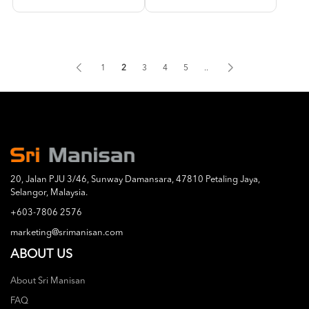
1
2
3
4
5
..
20, Jalan PJU 3/46, Sunway Damansara, 47810 Petaling Jaya,
Selangor, Malaysia.
+603-7806 2576
marketing@srimanisan.com
ABOUT US
About Sri Manisan
FAQ