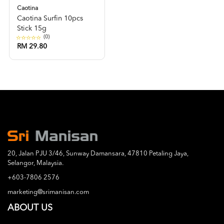
Caotina
Caotina Surfin 10pcs
Stick 15g
(0)
RM 29.80
20, Jalan PJU 3/46, Sunway Damansara, 47810 Petaling Jaya,
Selangor, Malaysia.
+603-7806 2576
marketing@srimanisan.com
ABOUT US