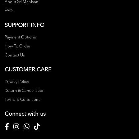
About Sri Manisan
FAQ
SUPPORT INFO
Payment Options
How To Order
Contact Us
CUSTOMER CARE
Privacy Policy
Return & Cancellation
Terms & Conditions
Connect with us