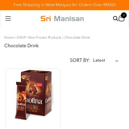
Free Shipping in West Malaysia for Orders Over RM300
0
Home
/
SHOP
/
Non-Frozen Products
/
Chocolate Drink
Chocolate Drink
SORT BY: