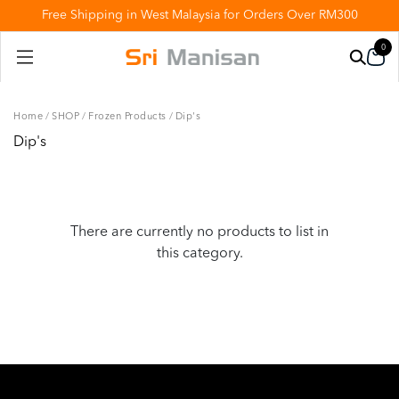
Free Shipping in West Malaysia for Orders Over RM300
0
Home
/
SHOP
/
Frozen Products
/
Dip's
Dip's
There are currently no products to list in
this category.