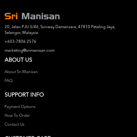
20, Jalan PJU 3/46, Sunway Damansara, 47810 Petaling Jaya,
Selangor, Malaysia.
+603-7806 2576
marketing@srimanisan.com
ABOUT US
About Sri Manisan
FAQ
SUPPORT INFO
Payment Options
How To Order
Contact Us