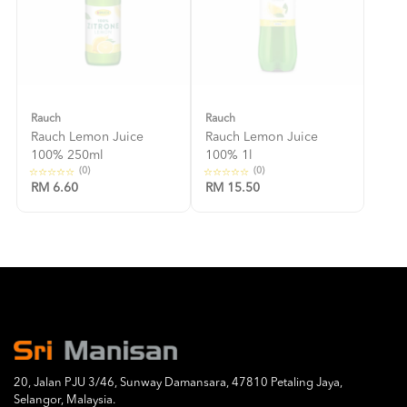
Rauch
Rauch
Rauch Lemon Juice
Rauch Lemon Juice
100% 250ml
100% 1l
(0)
(0)
RM 6.60
RM 15.50
20, Jalan PJU 3/46, Sunway Damansara, 47810 Petaling Jaya,
Selangor, Malaysia.