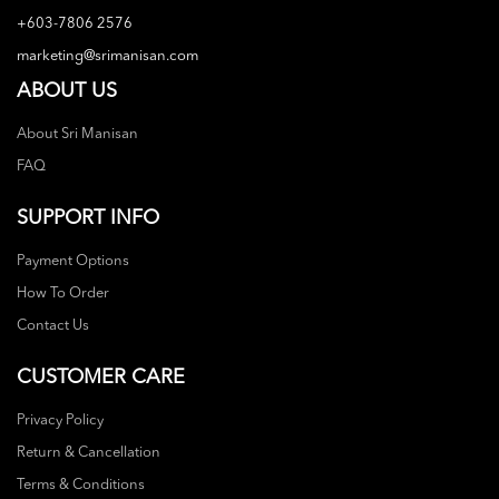
+603-7806 2576
marketing@srimanisan.com
ABOUT US
About Sri Manisan
FAQ
SUPPORT INFO
Payment Options
How To Order
Contact Us
CUSTOMER CARE
Privacy Policy
Return & Cancellation
Terms & Conditions