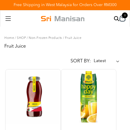
Free Shipping in West Malaysia for Orders Over RM300
0
Home
/
SHOP
/
Non-Frozen Products
/
Fruit Juice
Fruit Juice
SORT BY: