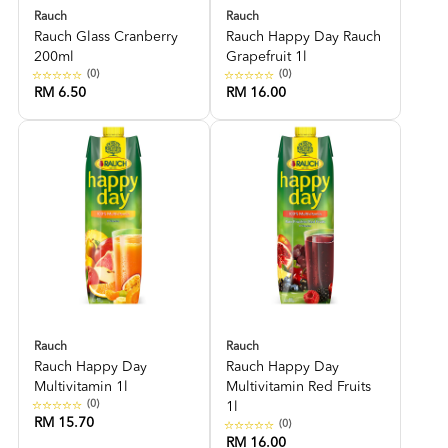
Rauch
Rauch
Rauch Glass Cranberry
Rauch Happy Day Rauch
200ml
Grapefruit 1l
(0)
(0)
RM 6.50
RM 16.00
Rauch
Rauch
Rauch Happy Day
Rauch Happy Day
Multivitamin 1l
Multivitamin Red Fruits
(0)
1l
RM 15.70
(0)
RM 16.00