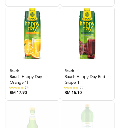
Rauch
Rauch
Rauch Happy Day
Rauch Happy Day Red
Orange 1l
Grape 1l
(0)
(0)
RM 17.90
RM 15.10