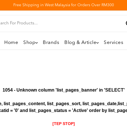
Free Shipping in West Malaysia for Orders Over RM300
Home
Shop
Brands
Blog & Article
Services
1054 - Unknown column 'list_pages_banner' in 'SELECT'
le, list_pages_content, list_pages_sort, list_pages_date,li
atid = '0' and list_pages_status = 'Active' order by list_pa
[TEP STOP]