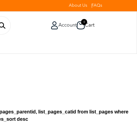
About Us
FAQs
0
Account
Cart
st_pages_parentid, list_pages_catid from list_pages where
ges_sort desc