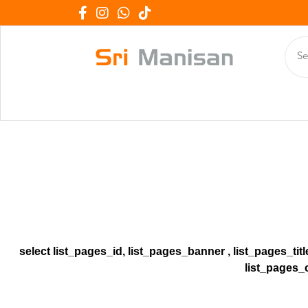
select list_pages_id, list_pages_banner , list_pages_tit
list_pages_c