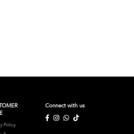
TOMER
Connect with us
E
y Policy