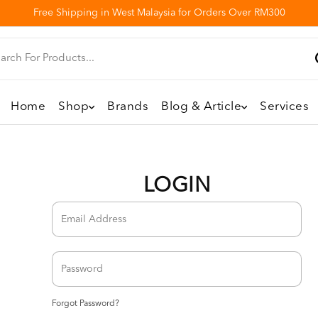
Free Shipping in West Malaysia for Orders Over RM300
Home
Shop
Brands
Blog & Article
Services
LOGIN
Forgot Password?