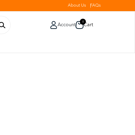
About Us
FAQs
0
Account
Cart