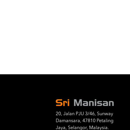
20, Jalan PJU 3/46, Sunway
Damansara, 47810 Petaling
Jaya, Selangor, Malaysia.