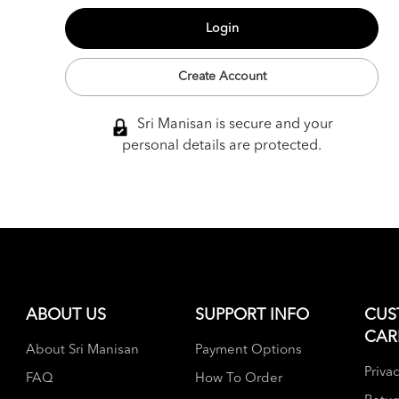
Create Account
Sri Manisan is secure and your
personal details are protected.
ABOUT US
SUPPORT INFO
CUS
CAR
About Sri Manisan
Payment Options
Privac
FAQ
How To Order