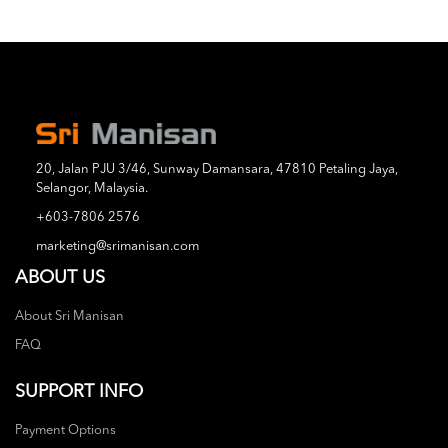
20, Jalan PJU 3/46, Sunway Damansara, 47810 Petaling Jaya,
Selangor, Malaysia.
+603-7806 2576
marketing@srimanisan.com
ABOUT US
About Sri Manisan
FAQ
SUPPORT INFO
Payment Options