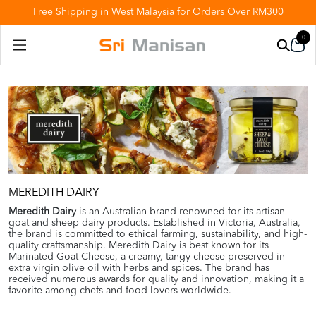
Free Shipping in West Malaysia for Orders Over RM300
0
MEREDITH DAIRY
Meredith Dairy
is an Australian brand renowned for its artisan
goat and sheep dairy products. Established in Victoria, Australia,
the brand is committed to ethical farming, sustainability, and high-
quality craftsmanship. Meredith Dairy is best known for its
Marinated Goat Cheese, a creamy, tangy cheese preserved in
extra virgin olive oil with herbs and spices. The brand has
received numerous awards for quality and innovation, making it a
favorite among chefs and food lovers worldwide.