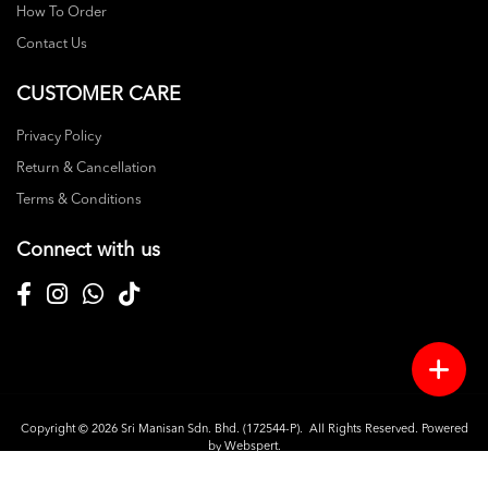
How To Order
Contact Us
CUSTOMER CARE
Privacy Policy
Return & Cancellation
Terms & Conditions
Connect with us
Copyright © 2026
Sri Manisan Sdn. Bhd. (172544-P)
. All Rights Reserved. Powered
by
Webspert
.