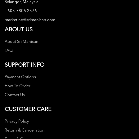
Selangor, Malaysia.
+603-7806 2576
marketing@srimanisan.com
ABOUT US
About Sri Manisan
FAQ
SUPPORT INFO
Payment Options
How To Order
Contact Us
CUSTOMER CARE
Privacy Policy
Return & Cancellation