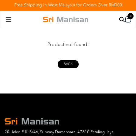
Free Shipping in West Malaysia for Orders Over RM300
0
Product not found!
BACK
20, Jalan PJU 3/46, Sunway Damansara, 47810 Petaling Jaya,