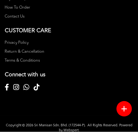
How To Order
Contact Us
CUSTOMER CARE
Privacy Policy
Return & Cancellation
Terms & Conditions
Connect with us
Copyright © 2026
Sri Manisan Sdn. Bhd. (172544-P)
. All Rights Reserved. Powered
by
Webspert
.