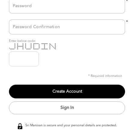
*
*
Enter below code:
* * * * * ****** ******* * *
* * * * * * * * ** *
* * * * * * * * * * *
* ******* * * * * * * * *
* * * * * * * * * * *
* * * * * * * * * * **
***** * * ***** ****** ******* * *
* Required information
Sign In
Sri Manisan is secure and your personal details are protected.