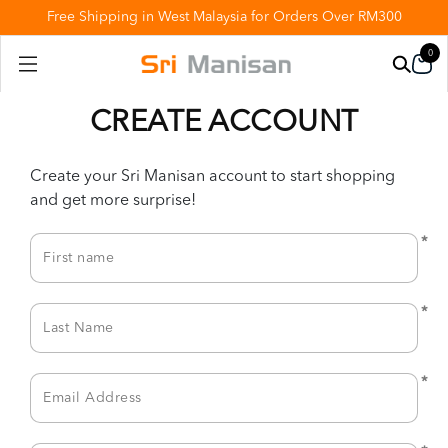
Free Shipping in West Malaysia for Orders Over RM300
0
CREATE ACCOUNT
Create your Sri Manisan account to start shopping
and get more surprise!
*
*
*