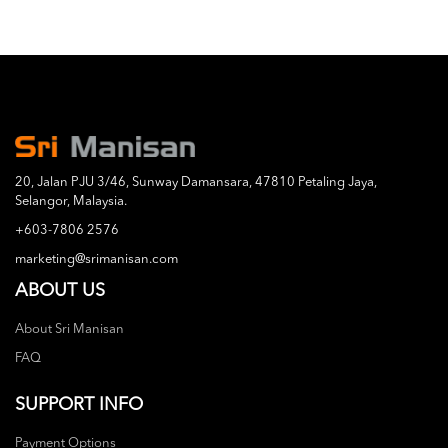
20, Jalan PJU 3/46, Sunway Damansara, 47810 Petaling Jaya,
Selangor, Malaysia.
+603-7806 2576
marketing@srimanisan.com
ABOUT US
About Sri Manisan
FAQ
SUPPORT INFO
Payment Options