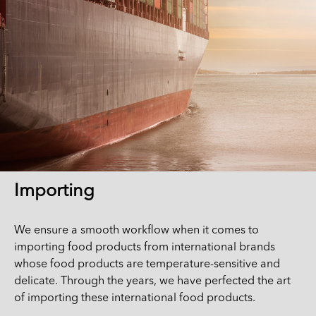
Importing
We ensure a smooth workflow when it comes to
importing food products from international brands
whose food products are temperature-sensitive and
delicate. Through the years, we have perfected the art
of importing these international food products.