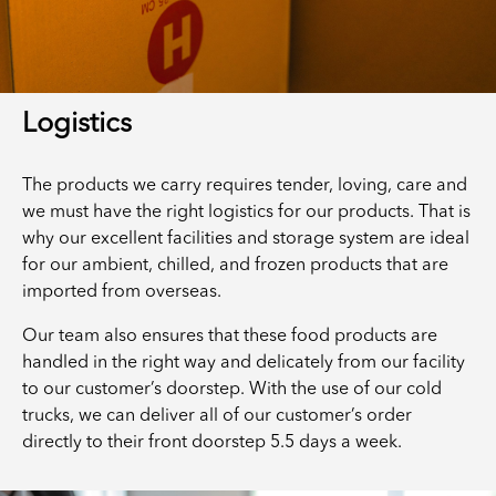
Logistics
The products we carry requires tender, loving, care and
we must have the right logistics for our products. That is
why our excellent facilities and storage system are ideal
for our ambient, chilled, and frozen products that are
imported from overseas.
Our team also ensures that these food products are
handled in the right way and delicately from our facility
to our customer’s doorstep. With the use of our cold
trucks, we can deliver all of our customer’s order
directly to their front doorstep 5.5 days a week.