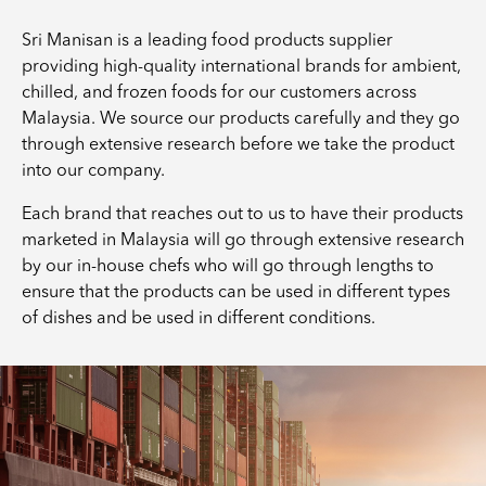
Sri Manisan is a leading food products supplier
providing high-quality international brands for ambient,
chilled, and frozen foods for our customers across
Malaysia. We source our products carefully and they go
through extensive research before we take the product
into our company.
Each brand that reaches out to us to have their products
marketed in Malaysia will go through extensive research
by our in-house chefs who will go through lengths to
ensure that the products can be used in different types
of dishes and be used in different conditions.