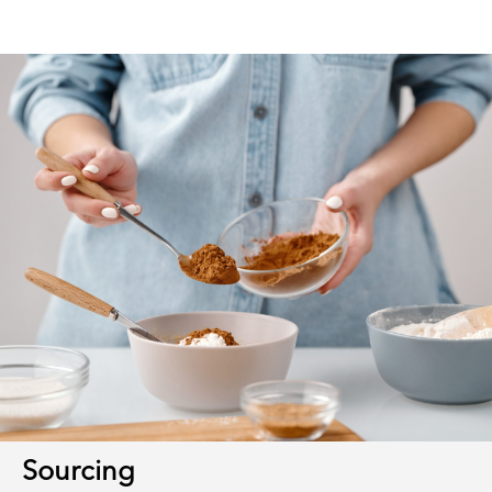
Sourcing