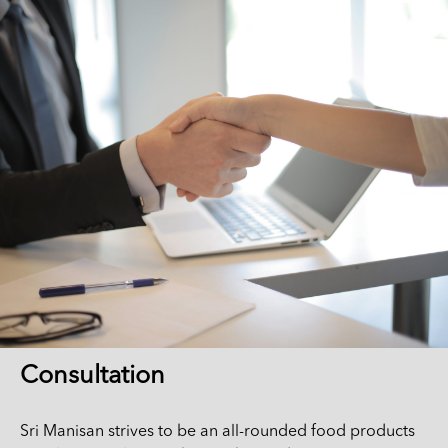
Consultation
Sri Manisan strives to be an all-rounded food products