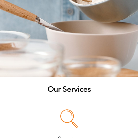
Our Services