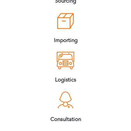
Sourcing
Importing
Logistics
Consultation