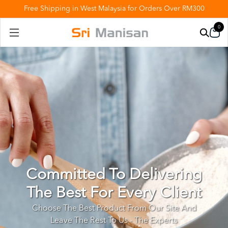
Free Shipping in West Malaysia for Orders Over RM300
0
Committed To Delivering
The Best For Every Client
Choose The Best Product From Our Site And
Leave The Rest To Us - The Experts