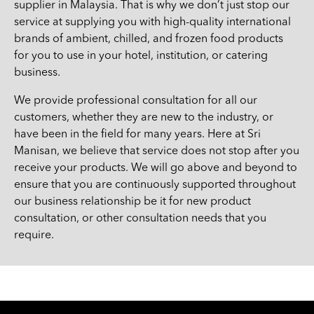
supplier in Malaysia. That is why we don’t just stop our
service at supplying you with high-quality international
brands of ambient, chilled, and frozen food products
for you to use in your hotel, institution, or catering
business.
We provide professional consultation for all our
customers, whether they are new to the industry, or
have been in the field for many years. Here at Sri
Manisan, we believe that service does not stop after you
receive your products. We will go above and beyond to
ensure that you are continuously supported throughout
our business relationship be it for new product
consultation, or other consultation needs that you
require.