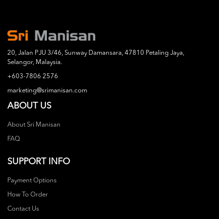
20, Jalan PJU 3/46, Sunway Damansara, 47810 Petaling Jaya,
Selangor, Malaysia.
+603-7806 2576
marketing@srimanisan.com
ABOUT US
About Sri Manisan
FAQ
SUPPORT INFO
Payment Options
How To Order
Contact Us