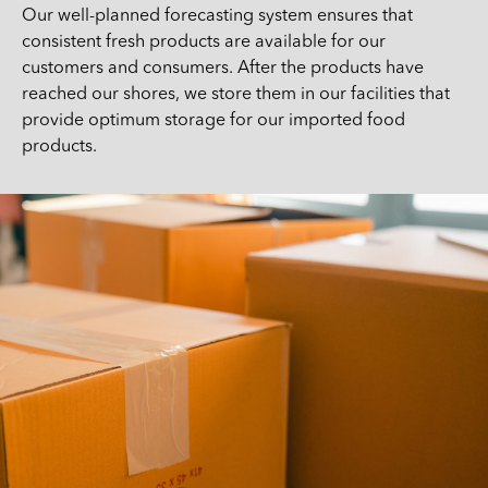
Our well-planned forecasting system ensures that
consistent fresh products are available for our
customers and consumers. After the products have
reached our shores, we store them in our facilities that
provide optimum storage for our imported food
products.