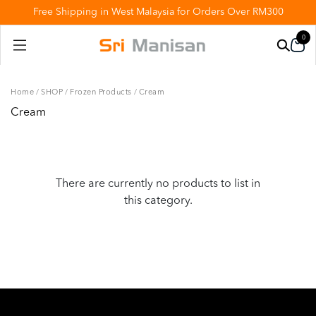
Free Shipping in West Malaysia for Orders Over RM300
0
Home
/
SHOP
/
Frozen Products
/
Cream
Cream
There are currently no products to list in
this category.