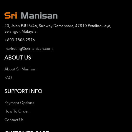
20, Jalan PJU 3/46, Sunway Damansara, 47810 Petaling Jaya,
Selangor, Malaysia.
+603-7806 2576
marketing@srimanisan.com
ABOUT US
About Sri Manisan
FAQ
SUPPORT INFO
Payment Options
How To Order
Contact Us