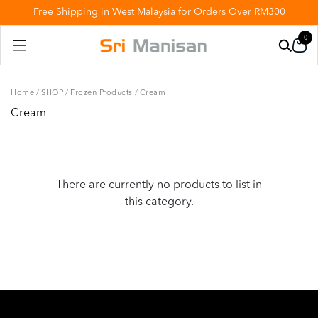
Free Shipping in West Malaysia for Orders Over RM300
0
Home
/
SHOP
/
Frozen Products
/
Cream
Cream
There are currently no products to list in
this category.