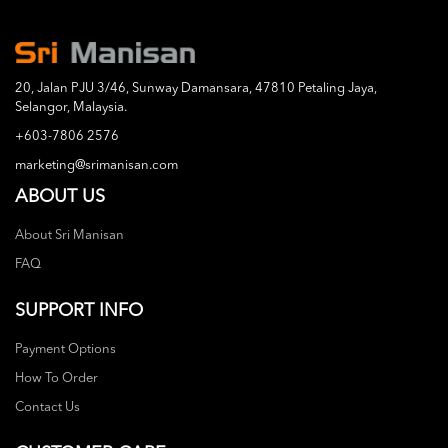
20, Jalan PJU 3/46, Sunway Damansara, 47810 Petaling Jaya,
Selangor, Malaysia.
+603-7806 2576
marketing@srimanisan.com
ABOUT US
About Sri Manisan
FAQ
SUPPORT INFO
Payment Options
How To Order
Contact Us