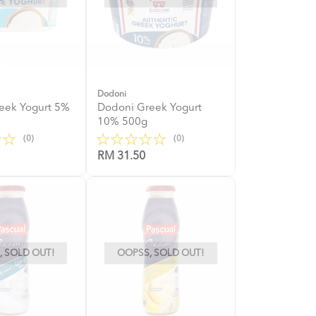
Dodoni
eek Yogurt 5%
Dodoni Greek Yogurt
10% 500g
(0)
(0)
RM 31.50
 SOLD OUT!
OOPSS, SOLD OUT!