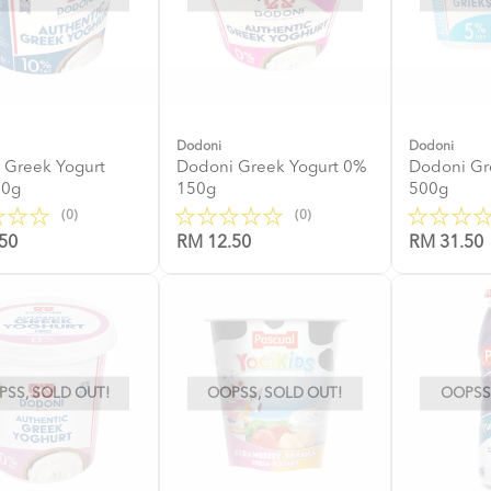
Dodoni
Dodoni
 Greek Yogurt
Dodoni Greek Yogurt 0%
Dodoni Gr
50g
150g
500g
(0)
(0)
50
RM 12.50
RM 31.50
SS, SOLD OUT!
OOPSS, SOLD OUT!
OOPSS,