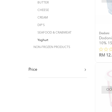
BUTTER
CHEESE
CREAM
DIP'S
SEAFOOD & CRABMEAT
Dodoni
Dodoni
Yoghurt
10% 1
NON-FROZEN PRODUCTS
RM 12.
Price
OOP