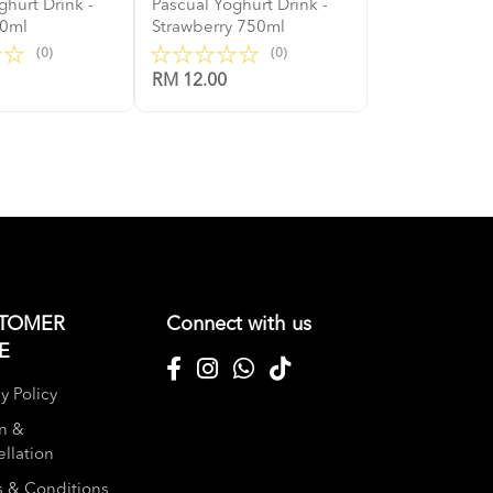
ghurt Drink -
Pascual Yoghurt Drink -
50ml
Strawberry 750ml
(0)
(0)
RM 12.00
TOMER
Connect with us
E
y Policy
n &
llation
 & Conditions