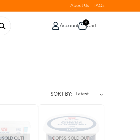
About Us
FAQs
0
Account
Cart
SORT BY:
 SOLD OUT!
OOPSS, SOLD OUT!