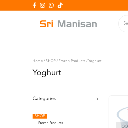
Home
/
SHOP
/
Frozen Products
/
Yoghurt
Yoghurt
Categories
SHOP
Frozen Products
OOP