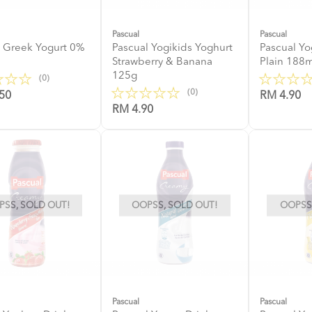
Pascual
Pascual
 Greek Yogurt 0%
Pascual Yogikids Yoghurt
Pascual Yo
Strawberry & Banana
Plain 188m
125g
(0)
(0)
50
RM 4.90
RM 4.90
SS, SOLD OUT!
OOPSS, SOLD OUT!
OOPSS,
Pascual
Pascual