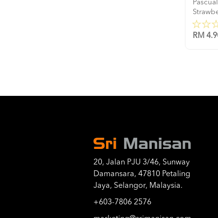
Pascual
Strawb
RM 4.9
20, Jalan PJU 3/46, Sunway
Damansara, 47810 Petaling
Jaya, Selangor, Malaysia.
+603-7806 2576