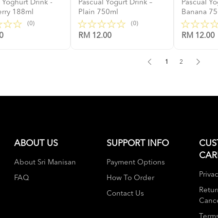
 Yoghurt Drink -
Pascual Yogurt Drink –
Pascual Yo
erry 188ml
Plain 750ml
Banana 7
(0)
(0)
0
RM 12.00
RM 12.00
1
2
ABOUT US
SUPPORT INFO
CUS
CAR
About Sri Manisan
Payment Options
Privac
FAQ
How To Order
Retur
Contact Us
Cance
Terms