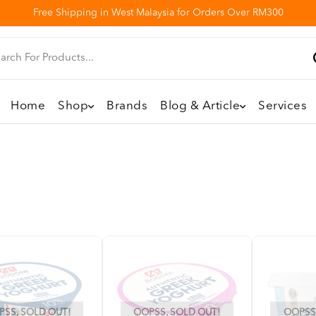
Free Shipping in West Malaysia for Orders Over RM300
Home
Shop
Brands
Blog & Article
Services
SS, SOLD OUT!
OOPSS, SOLD OUT!
OOPSS,