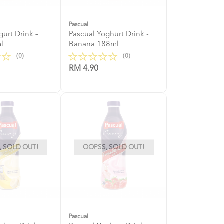
Pascual
gurt Drink –
Pascual Yoghurt Drink -
l
Banana 188ml
(0)
(0)
RM 4.90
 SOLD OUT!
OOPSS, SOLD OUT!
Pascual