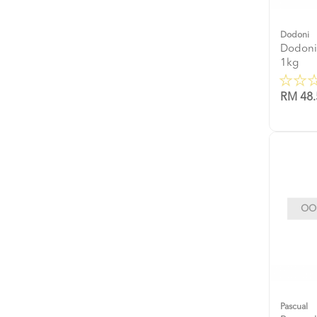
Dodoni
Dodoni
1kg
RM 48.
OOP
Pascual