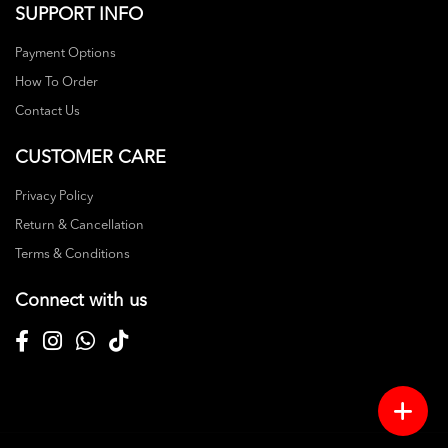
SUPPORT INFO
Payment Options
How To Order
Contact Us
CUSTOMER CARE
Privacy Policy
Return & Cancellation
Terms & Conditions
Connect with us