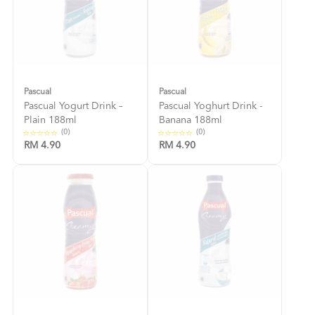
Pascual
Pascual
Pascual Yogurt Drink –
Pascual Yoghurt Drink -
Plain 188ml
Banana 188ml
(0)
(0)
RM 4.90
RM 4.90