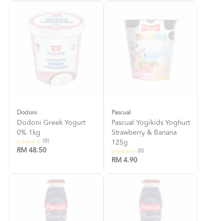
Dodoni
Pascual
Dodoni Greek Yogurt
Pascual Yogikids Yoghurt
0% 1kg
Strawberry & Banana
(0)
125g
RM 48.50
(0)
RM 4.90