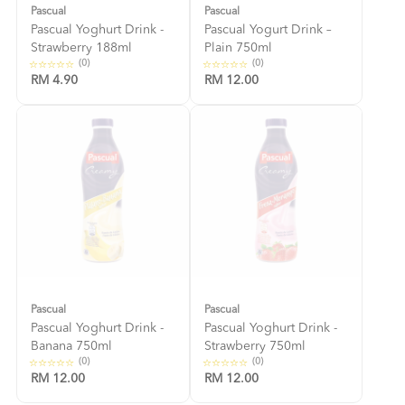
Pascual
Pascual
Pascual Yoghurt Drink -
Pascual Yogurt Drink –
Strawberry 188ml
Plain 750ml
(0)
(0)
RM 4.90
RM 12.00
Pascual
Pascual
Pascual Yoghurt Drink -
Pascual Yoghurt Drink -
Banana 750ml
Strawberry 750ml
(0)
(0)
RM 12.00
RM 12.00