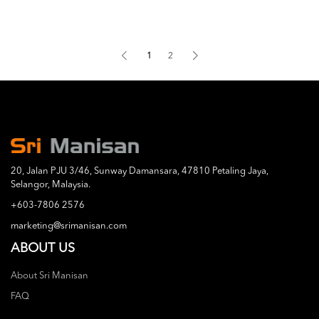
1
2
20, Jalan PJU 3/46, Sunway Damansara, 47810 Petaling Jaya,
Selangor, Malaysia.
+603-7806 2576
marketing@srimanisan.com
ABOUT US
About Sri Manisan
FAQ