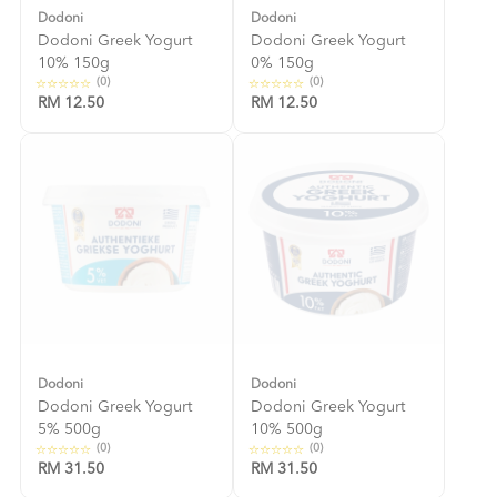
Dodoni
Dodoni
Dodoni Greek Yogurt
Dodoni Greek Yogurt
10% 150g
0% 150g
(0)
(0)
RM 12.50
RM 12.50
Dodoni
Dodoni
Dodoni Greek Yogurt
Dodoni Greek Yogurt
5% 500g
10% 500g
(0)
(0)
RM 31.50
RM 31.50