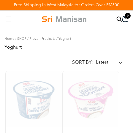
Free Shipping in West Malaysia for Orders Over RM300
0
Home
/
SHOP
/
Frozen Products
/
Yoghurt
Yoghurt
SORT BY: