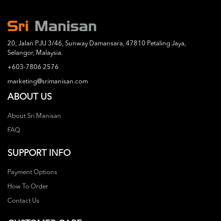
20, Jalan PJU 3/46, Sunway Damansara, 47810 Petaling Jaya,
Selangor, Malaysia.
+603-7806 2576
marketing@srimanisan.com
ABOUT US
About Sri Manisan
FAQ
SUPPORT INFO
Payment Options
How To Order
Contact Us