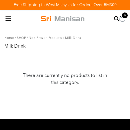
Free Shipping in West Malaysia for Orders Over RM300
0
Home
/
SHOP
/
Non-Frozen Products
/
Milk Drink
Milk Drink
There are currently no products to list in
this category.