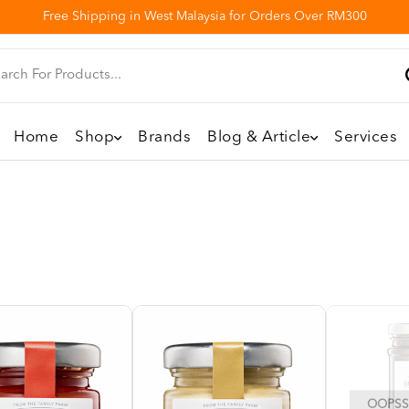
Free Shipping in West Malaysia for Orders Over RM300
Home
Shop
Brands
Blog & Article
Services
OOPSS,