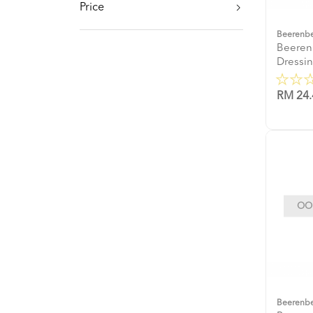
Price
Beerenb
Beeren
Dressi
RM 24.
OOP
Beerenb