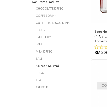
Non-Frozen Products
CHOCOLATE DRINK
COFFEE DRINK
CUTTLEFISH / SQUID INK
FLOUR
Beerenb
(1 Car
FRUIT JUICE
Tomato
JAM
MILK DRINK
RM 208
SALT
Sauces & Mustard
SUGAR
TEA
OOP
TRUFFLE