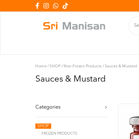
Home
/
SHOP
/
Non-Frozen Products
/
Sauces & Mustard
Sauces & Mustard
Categories
SHOP
FROZEN PRODUCTS