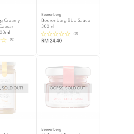
Beerenberg
g Creamy
Beerenberg Bbq Sauce
Caesar
300ml
300ml
(0)
(0)
RM 24.40
 SOLD OUT!
OOPSS, SOLD OUT!
Beerenberg