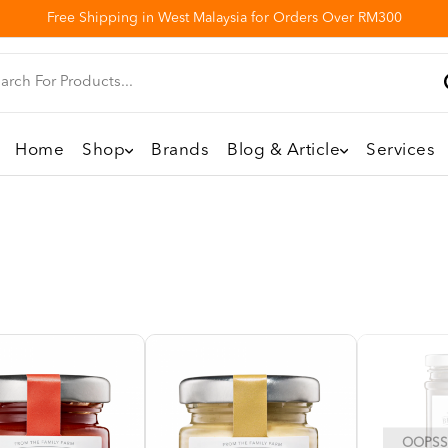
Free Shipping in West Malaysia for Orders Over RM300
Home
Shop
Brands
Blog & Article
Services
OOPSS,