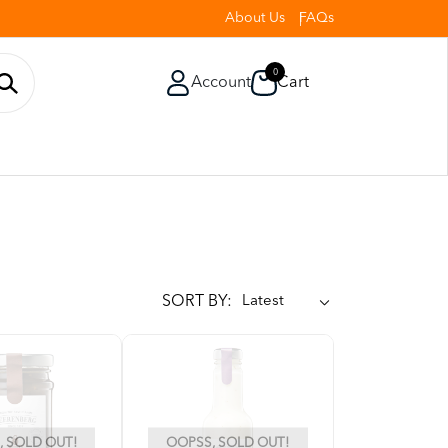
About Us
FAQs
0
Account
Cart
SORT BY:
 SOLD OUT!
OOPSS, SOLD OUT!