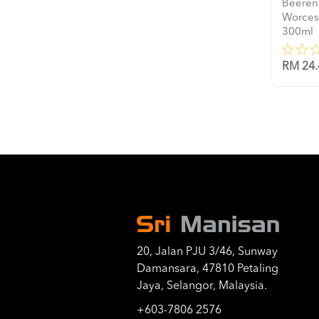
Beeren
Worces
300ml
RM 24.
20, Jalan PJU 3/46, Sunway
Damansara, 47810 Petaling
Jaya, Selangor, Malaysia.
+603-7806 2576