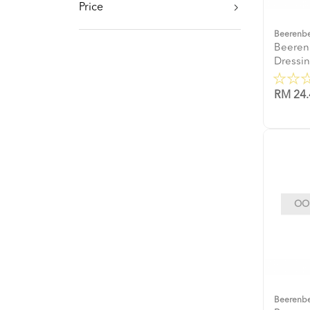
Price
Beerenb
Beeren
Dressi
RM 24.
OOP
Beerenb