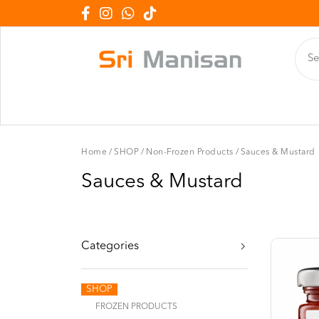
Home
/
SHOP
/
Non-Frozen Products
/
Sauces & Mustard
Sauces & Mustard
Categories
SHOP
FROZEN PRODUCTS