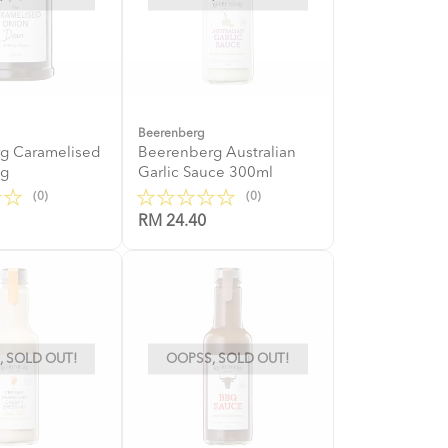
Beerenberg
g Caramelised
Beerenberg Australian
0g
Garlic Sauce 300ml
(0)
(0)
RM 24.40
 SOLD OUT!
OOPSS, SOLD OUT!