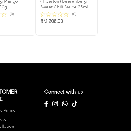
rg Mango
(1 Carton) Beerenberg
80g
Sweet Chili Sauce 25ml
(0)
(0)
RM 208.00
TOMER
Connect with us
E
y Policy
n &
llation