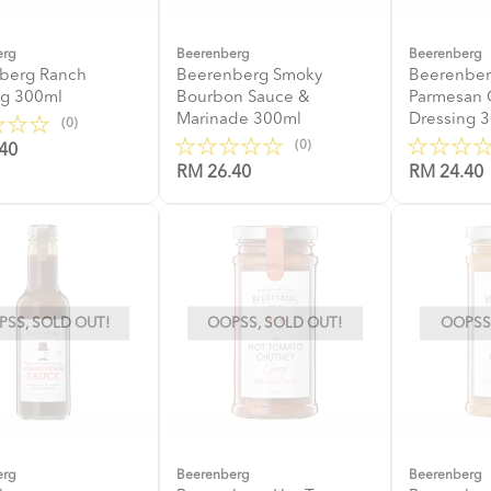
erg
Beerenberg
Beerenberg
berg Ranch
Beerenberg Smoky
Beerenber
ng 300ml
Bourbon Sauce &
Parmesan 
Marinade 300ml
Dressing 
(0)
(0)
40
RM 26.40
RM 24.40
SS, SOLD OUT!
OOPSS, SOLD OUT!
OOPSS,
erg
Beerenberg
Beerenberg