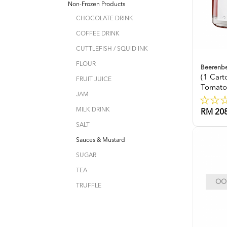
Non-Frozen Products
CHOCOLATE DRINK
COFFEE DRINK
CUTTLEFISH / SQUID INK
FLOUR
Beerenb
(1 Car
FRUIT JUICE
Tomato
JAM
MILK DRINK
RM 208
SALT
Sauces & Mustard
SUGAR
TEA
OOP
TRUFFLE