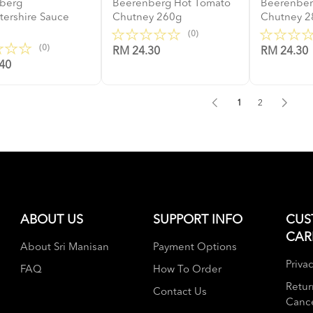
berg
Beerenberg Hot Tomato
Beerenbe
tershire Sauce
Chutney 260g
Chutney 2
(0)
(0)
RM 24.30
RM 24.30
40
1
2
ABOUT US
SUPPORT INFO
CUS
CAR
About Sri Manisan
Payment Options
Privac
FAQ
How To Order
Retur
Contact Us
Cance