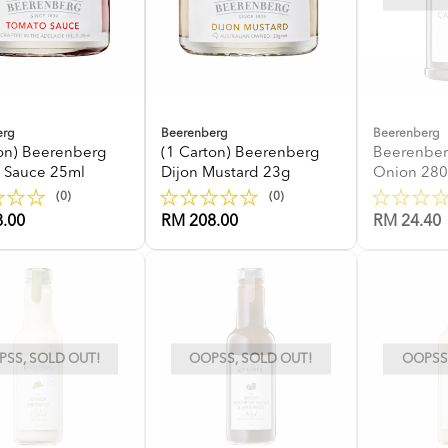
erg
Beerenberg
Beerenberg
ton) Beerenberg
(1 Carton) Beerenberg
Beerenber
 Sauce 25ml
Dijon Mustard 23g
Onion 28
(0)
(0)
.00
RM 208.00
RM 24.40
SS, SOLD OUT!
OOPSS, SOLD OUT!
OOPSS,