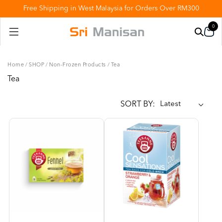
Free Shipping in West Malaysia for Orders Over RM300
0
Home
/
SHOP
/
Non-Frozen Products
/
Tea
Tea
SORT BY: