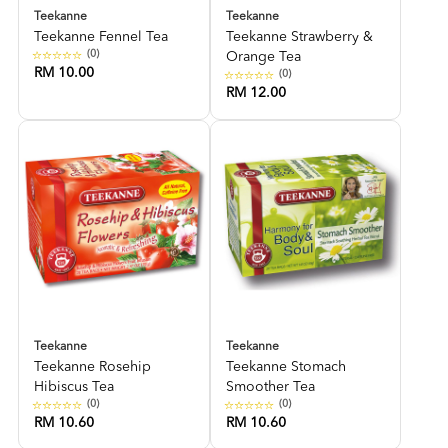
Teekanne
Teekanne
Teekanne Fennel Tea
Teekanne Strawberry &
(0)
Orange Tea
RM 10.00
(0)
RM 12.00
Teekanne
Teekanne
Teekanne Rosehip
Teekanne Stomach
Hibiscus Tea
Smoother Tea
(0)
(0)
RM 10.60
RM 10.60