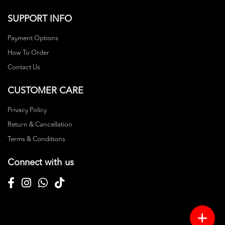
SUPPORT INFO
Payment Options
How To Order
Contact Us
CUSTOMER CARE
Privacy Policy
Return & Cancellation
Terms & Conditions
Connect with us