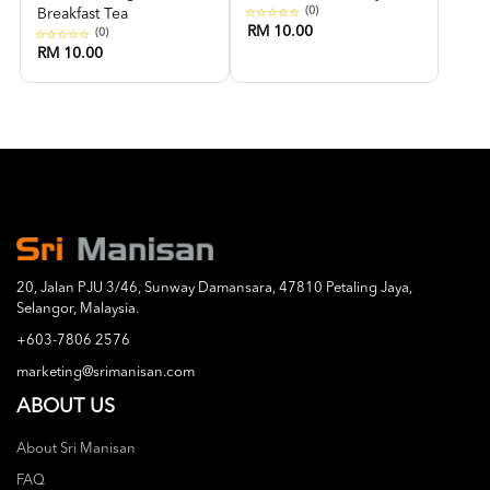
(0)
Breakfast Tea
RM 10.00
(0)
RM 10.00
20, Jalan PJU 3/46, Sunway Damansara, 47810 Petaling Jaya,
Selangor, Malaysia.
+603-7806 2576
marketing@srimanisan.com
ABOUT US
About Sri Manisan
FAQ