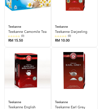
Teekanne
Teekanne
Teekanne Camomile Tea
Teekanne Darjeeling
(0)
(0)
RM 15.50
RM 10.00
Teekanne
Teekanne
Teekanne English
Teekanne Earl Grey