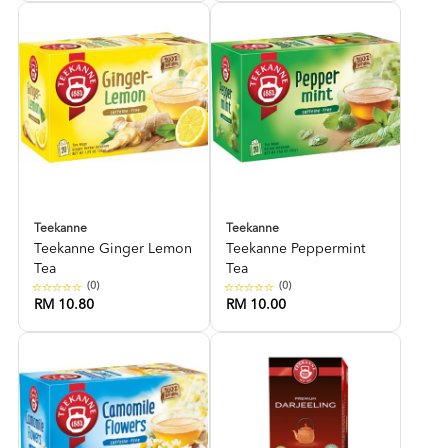
Teekanne
Teekanne
Teekanne Ginger Lemon
Teekanne Peppermint
Tea
Tea
(0)
(0)
RM 10.80
RM 10.00