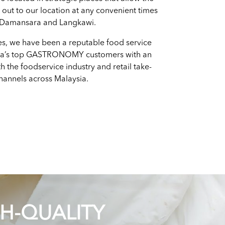
h out to our location at any convenient times
 Damansara and Langkawi.
es, we have been a reputable food service
ia’s top GASTRONOMY customers with an
h the foodservice industry and retail take-
annels across Malaysia.
GH-QUALITY