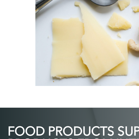
FOOD PRODUCTS SUPP