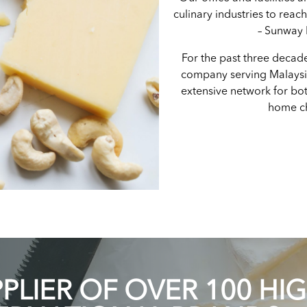
culinary industries to reac
– Sunway
For the past three decad
company serving Malays
extensive network for bot
home ch
LIER OF OVER 100 HI