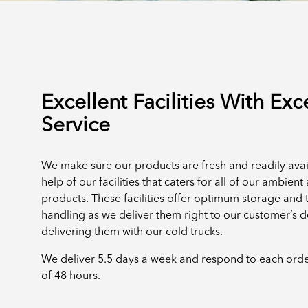
Excellent Facilities With Exc
Service
We make sure our products are fresh and readily avai
help of our facilities that caters for all of our ambien
products. These facilities offer optimum storage and 
handling as we deliver them right to our customer’s 
delivering them with our cold trucks.
We deliver 5.5 days a week and respond to each ord
of 48 hours.