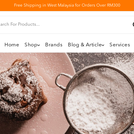
Free Shipping in West Malaysia for Orders Over RM300
Home
Shop
Brands
Blog & Article
Services