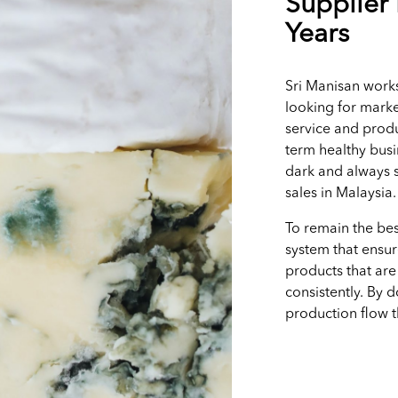
Supplier 
Years
Sri Manisan works
looking for marke
service and produ
term healthy busi
dark and always s
sales in Malaysia
To remain the bes
system that ensur
products that are
consistently. By 
production flow 