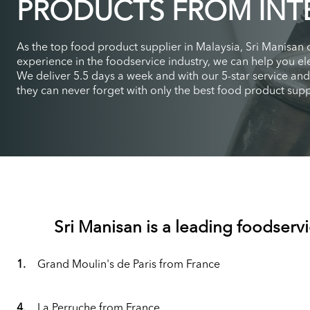
PRODUCTS FROM INT
As the top food product supplier in Malaysia, Sri Manisan
experience in the foodservice industry, we can help you ele
We deliver 5.5 days a week and with our 5-star service an
they can never forget with only the best food product suppl
Sri Manisan is a leading foodservi
1.
Grand Moulin's de Paris from France
4.
La Perruche from France