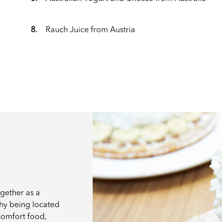
8.
Rauch Juice from Austria
ogether as a
why being located
 comfort food,