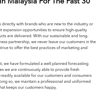
In Malaysia For The Past 30
 directly with brands who are new to the industry or
t expansion opportunities to ensure high-quality
cts are delivered. With our sustainable and long-
ness partnership, we never leave our customers in the
trive to offer the best practices of marketing and
.
t, we have formulated a well-planned forecasting
es we are continuously able to provide fresh
 readily available for our customers and consumers
doing so, we maintain a professional and uniformed
that keeps our customers happy.