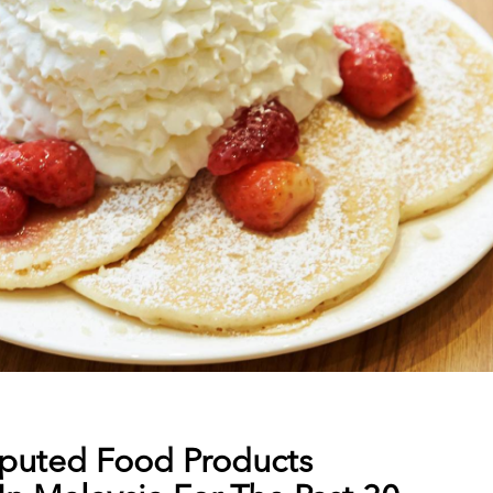
puted Food Products