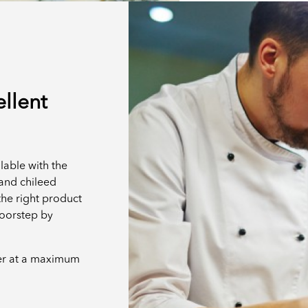
ellent
lable with the
t and chileed
the right product
doorstep by
er at a maximum