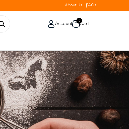
About Us
FAQs
0
Account
Cart