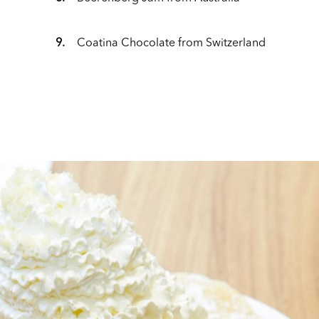
9.
Coatina Chocolate from Switzerland