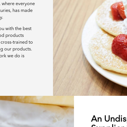
e, where everyone
turies, has made
ay.
u with the best
ood products
cross-trained to
ng our products.
ork we do is
An Undis