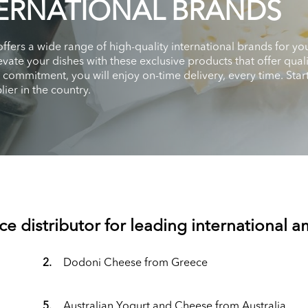
ERNATIONAL BRANDS
 offers a wide range of high-quality international brands for
vate your dishes with these exclusive products that offer qual
d commitment, you will enjoy on-time delivery, every time. St
ier in the country.
ce distributor for leading international 
2.
Dodoni Cheese from Greece
5.
Australian Yogurt and Cheese from Australia