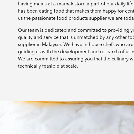
having meals at a mamak store a part of our daily lif
has been eating food that makes them happy for cen
us the passionate food products supplier we are tod
Our team is dedicated and committed to providing yo
quality and service that is unmatched by any other f
supplier in Malaysia. We have in-house chefs who are 
guiding us with the development and research of usi
We are committed to assuring you that the culinary w
technically feasible at scale.