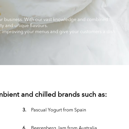
 your business. With our vast knowledge and combined
ity and unique flavours.
art improving your menus and give your customers a dish
ambient and chilled brands such as:
3.
Pascual Yogurt from Spain
6.
Beerenberg Jam from Australia