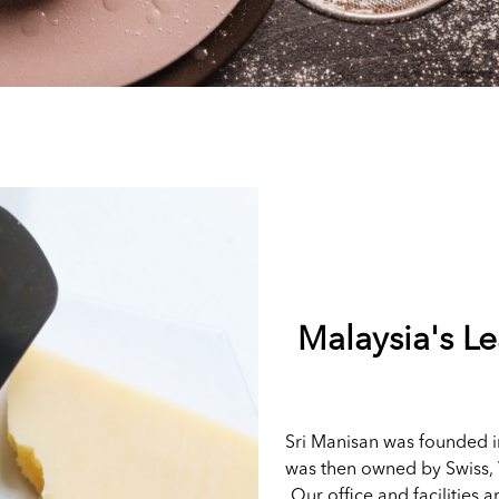
Malaysia's L
Sri Manisan was founded i
was then owned by Swiss, 
Our office and facilities a