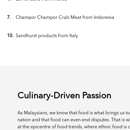
7.
Champor Champor Crab Meat from Indonesia
10.
Sandhurst products from Italy
Culinary-Driven Passion
As Malaysians, we know that food is what brings us t
nation and that food can even end disputes. That is 
at the epicentre of food trends, where ethnic food is