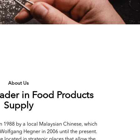
About Us
eader in Food Products
Supply
n 1988 by a local Malaysian Chinese, which
Wolfgang Hegner in 2006 until the present.
re located in strategic places that allow the