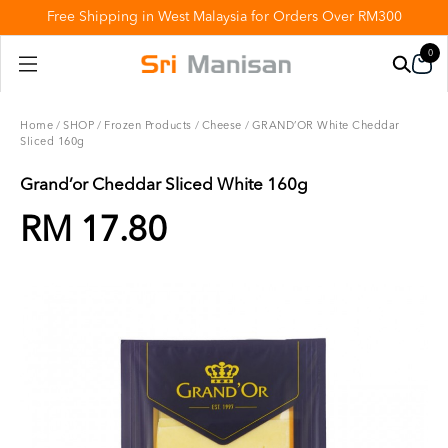
Free Shipping in West Malaysia for Orders Over RM300
0
Home
/
SHOP
/
Frozen Products
/
Cheese
/
GRAND’OR White Cheddar
Sliced 160g
Grand’or Cheddar Sliced White 160g
RM 17.80