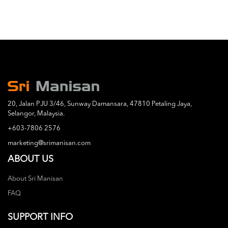
20, Jalan PJU 3/46, Sunway Damansara, 47810 Petaling Jaya,
Selangor, Malaysia.
+603-7806 2576
marketing@srimanisan.com
ABOUT US
About Sri Manisan
FAQ
SUPPORT INFO