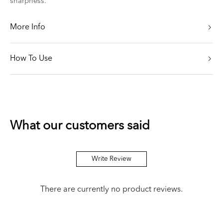
sharpness.
More Info
How To Use
What our customers said
Write Review
There are currently no product reviews.