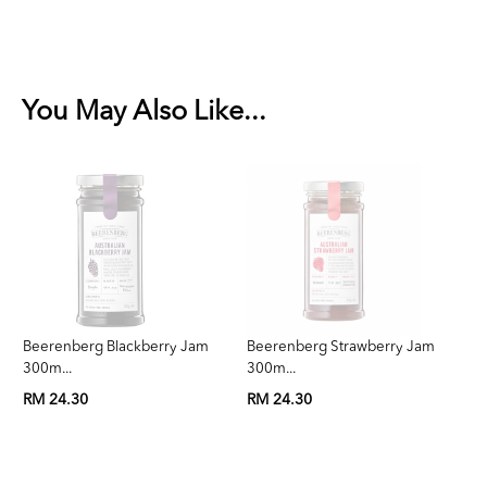
You May Also Like...
Beerenberg Blackberry Jam
Beerenberg Strawberry Jam
Be
300m...
300m...
3
RM 24.30
RM 24.30
RM