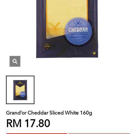
Grand’or Cheddar Sliced White 160g
RM 17.80