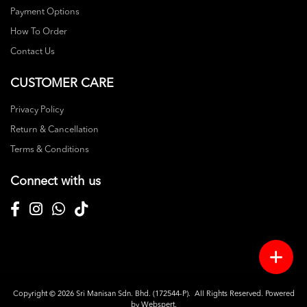
Payment Options
How To Order
Contact Us
CUSTOMER CARE
Privacy Policy
Return & Cancellation
Terms & Conditions
Connect with us
Copyright © 2026
Sri Manisan Sdn. Bhd. (172544-P)
. All Rights Reserved. Powered
by
Webspert
.