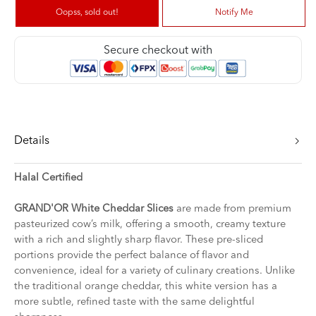
Oopss, sold out!
Notify Me
Secure checkout with
Details
Halal Certified
GRAND'OR White Cheddar Slices
are made from premium
pasteurized cow’s milk, offering a smooth, creamy texture
with a rich and slightly sharp flavor. These pre-sliced
portions provide the perfect balance of flavor and
convenience, ideal for a variety of culinary creations. Unlike
the traditional orange cheddar, this white version has a
more subtle, refined taste with the same delightful