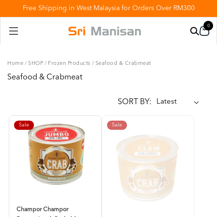
Free Shipping in West Malaysia for Orders Over RM300
0
Home
/
SHOP
/
Frozen Products
/
Seafood & Crabmeat
Seafood & Crabmeat
SORT BY:
Sale
Sale
Champor Champor