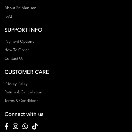
About Sri Manisan
FAQ
SUPPORT INFO
Payment Options
How To Order
Contact Us
CUSTOMER CARE
Privacy Policy
Return & Cancellation
Terms & Conditions
Connect with us