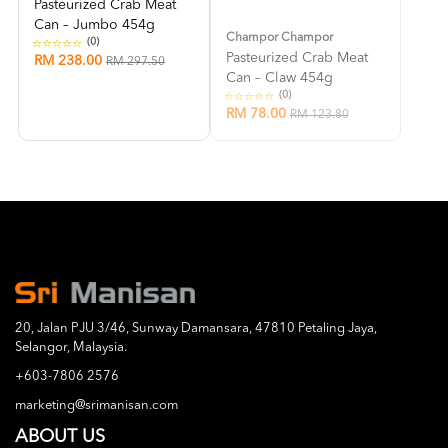
Pasteurized Crab Meat
Can – Jumbo 454g
Champor Champor
(0)
Pasteurized Crab Meat
RM 238.00
RM 297.50
Can – Claw 454g
(0)
RM 78.00
RM 123.80
20, Jalan PJU 3/46, Sunway Damansara, 47810 Petaling Jaya,
Selangor, Malaysia.
+603-7806 2576
marketing@srimanisan.com
ABOUT US