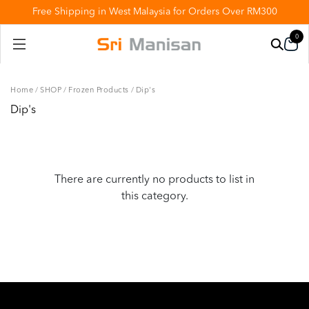
Free Shipping in West Malaysia for Orders Over RM300
0
Home
/
SHOP
/
Frozen Products
/
Dip's
Dip's
There are currently no products to list in
this category.