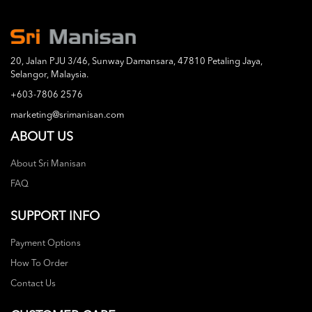
20, Jalan PJU 3/46, Sunway Damansara, 47810 Petaling Jaya,
Selangor, Malaysia.
+603-7806 2576
marketing@srimanisan.com
ABOUT US
About Sri Manisan
FAQ
SUPPORT INFO
Payment Options
How To Order
Contact Us