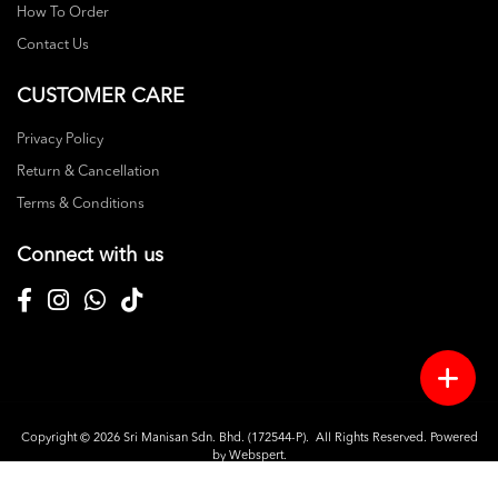
How To Order
Contact Us
CUSTOMER CARE
Privacy Policy
Return & Cancellation
Terms & Conditions
Connect with us
Copyright © 2026
Sri Manisan Sdn. Bhd. (172544-P)
. All Rights Reserved. Powered
by
Webspert
.