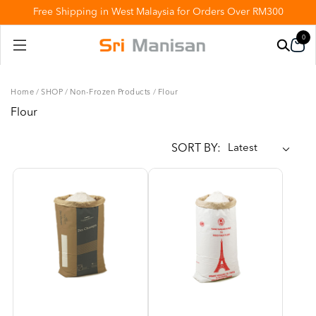
Free Shipping in West Malaysia for Orders Over RM300
0
Home
/
SHOP
/
Non-Frozen Products
/
Flour
Flour
SORT BY: