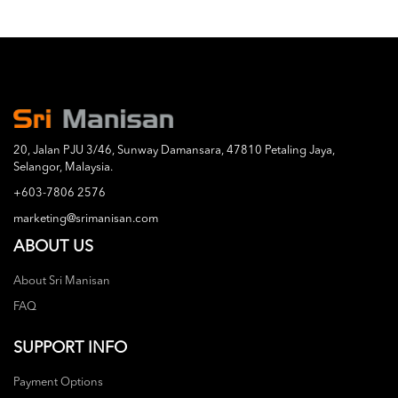
20, Jalan PJU 3/46, Sunway Damansara, 47810 Petaling Jaya,
Selangor, Malaysia.
+603-7806 2576
marketing@srimanisan.com
ABOUT US
About Sri Manisan
FAQ
SUPPORT INFO
Payment Options