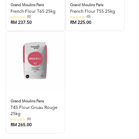
Grand Moulins Paris
Grand Moulins Paris
French Flour T65 25kg
French Flour T55 25kg
(0)
(0)
RM 237.50
RM 225.00
Grand Moulins Paris
T45 Flour Gruau Rouge
25kg
(0)
RM 265.00