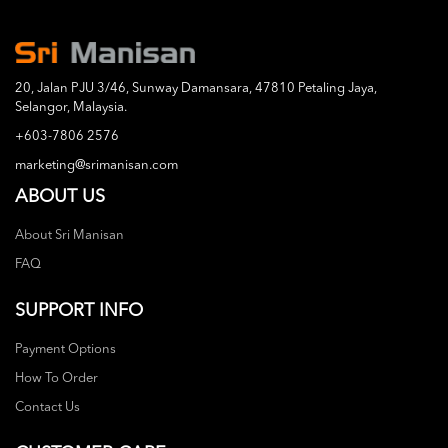
20, Jalan PJU 3/46, Sunway Damansara, 47810 Petaling Jaya,
Selangor, Malaysia.
+603-7806 2576
marketing@srimanisan.com
ABOUT US
About Sri Manisan
FAQ
SUPPORT INFO
Payment Options
How To Order
Contact Us