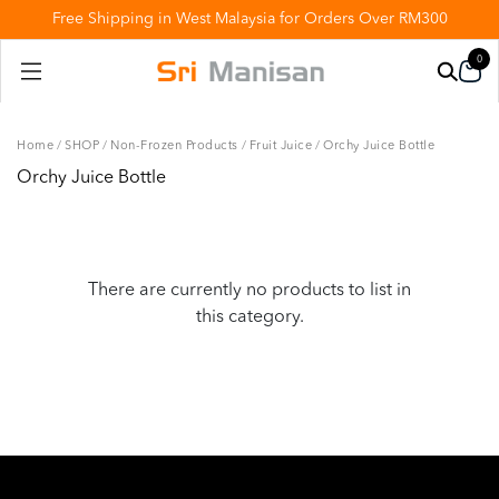
Free Shipping in West Malaysia for Orders Over RM300
0
Home
/
SHOP
/
Non-Frozen Products
/
Fruit Juice
/
Orchy Juice Bottle
Orchy Juice Bottle
There are currently no products to list in
this category.