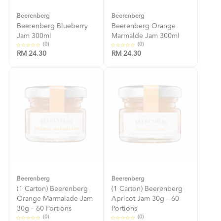
Beerenberg
Beerenberg
Beerenberg Blueberry
Beerenberg Orange
Jam 300ml
Marmalde Jam 300ml
(0)
(0)
RM 24.30
RM 24.30
Beerenberg
Beerenberg
(1 Carton) Beerenberg
(1 Carton) Beerenberg
Orange Marmalade Jam
Apricot Jam 30g – 60
30g – 60 Portions
Portions
(0)
(0)