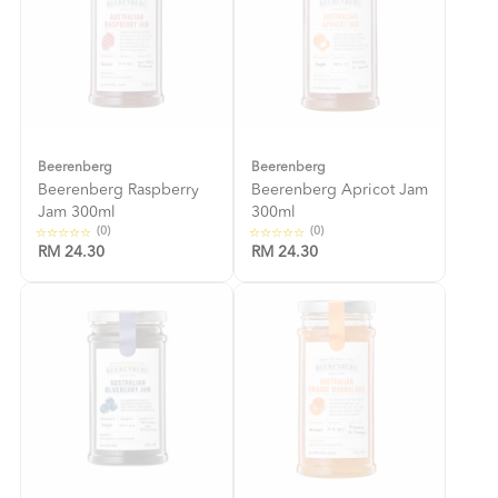
Beerenberg
Beerenberg
Beerenberg Raspberry
Beerenberg Apricot Jam
Jam 300ml
300ml
(0)
(0)
RM 24.30
RM 24.30