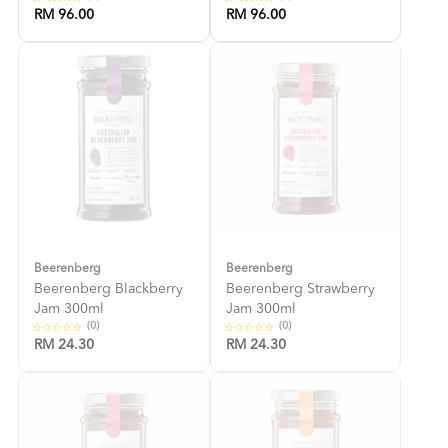
RM 96.00
RM 96.00
Beerenberg
Beerenberg
Beerenberg Blackberry
Beerenberg Strawberry
Jam 300ml
Jam 300ml
(0)
(0)
RM 24.30
RM 24.30