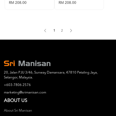
RM 208.00
RM 208.00
1
2
20, Jalan PJU 3/46, Sunway Damansara, 47810 Petaling Jaya,
Selangor, Malaysia.
+603-7806 2576
marketing@srimanisan.com
ABOUT US
About Sri Manisan