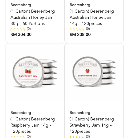
Beerenberg
Beerenberg
(1 Carton) Beerenberg
(1 Carton) Beerenberg
Australian Honey Jam
Australian Honey Jam
30g – 60 Portions
14g – 120pieces
(0)
(0)
RM 304.00
RM 208.00
Beerenberg
Beerenberg
(1 Carton) Beerenberg
(1 Carton) Beerenberg
Raspberry Jam 14g –
Strawberry Jam 14g –
120pieces
120pieces
(0)
(3)