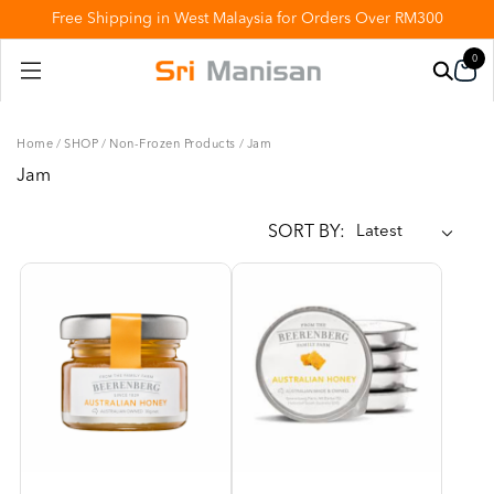
Free Shipping in West Malaysia for Orders Over RM300
0
Home
/
SHOP
/
Non-Frozen Products
/
Jam
Jam
SORT BY: