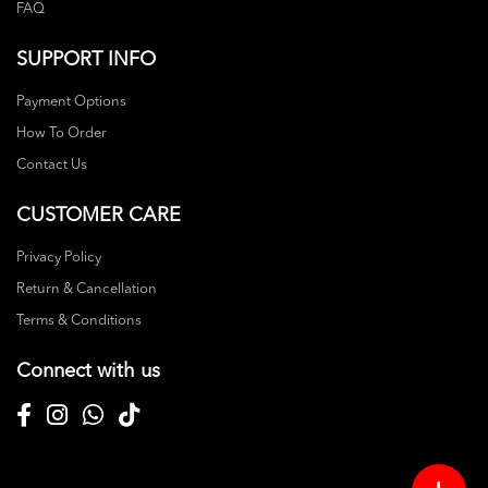
FAQ
SUPPORT INFO
Payment Options
How To Order
Contact Us
CUSTOMER CARE
Privacy Policy
Return & Cancellation
Terms & Conditions
Connect with us