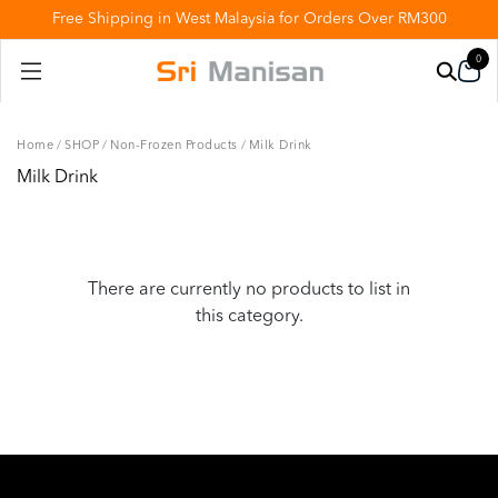
Free Shipping in West Malaysia for Orders Over RM300
0
Home
/
SHOP
/
Non-Frozen Products
/
Milk Drink
Milk Drink
There are currently no products to list in
this category.