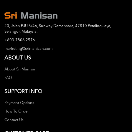
20, Jalan PJU 3/46, Sunway Damansara, 47810 Petaling Jaya,
Selangor, Malaysia.
+603-7806 2576
marketing@srimanisan.com
ABOUT US
About Sri Manisan
FAQ
SUPPORT INFO
Payment Options
How To Order
Contact Us