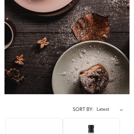
SORT BY: