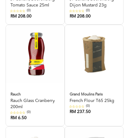
Tomato Sauce 25ml
Dijon Mustard 23g
(0)
(0)
RM 208.00
RM 208.00
Rauch
Grand Moulins Paris
Rauch Glass Cranberry
French Flour T65 25kg
(0)
200ml
RM 237.50
(0)
RM 6.50