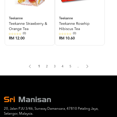
Teekanne
Teekanne
Teekanne Strawberry &
Teekanne Rosehip
Orange Tea
Hibiscus Tea
(0)
(0)
RM 12.00
RM 10.60
1
2
3
4
5
..
20, Jalan PJU 3/46, Sunway Damansara, 47810 Petaling Jaya,
Selangor, Malaysia.