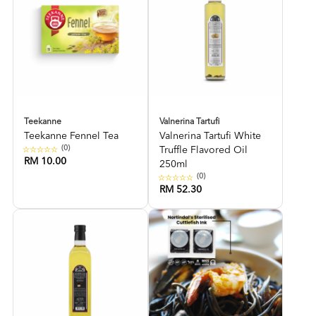
Teekanne
Valnerina Tartufi
Teekanne Fennel Tea
Valnerina Tartufi White
(0)
Truffle Flavored Oil
RM 10.00
250ml
(0)
RM 52.30