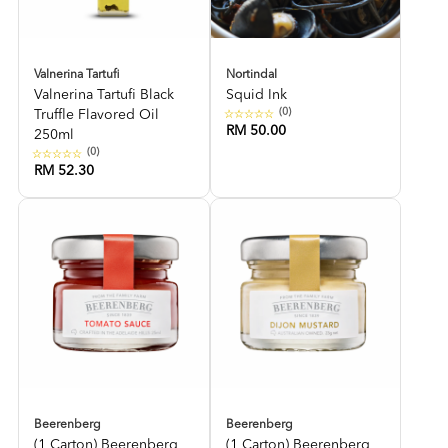
Valnerina Tartufi
Nortindal
Valnerina Tartufi Black
Squid Ink
(0)
Truffle Flavored Oil
RM 50.00
250ml
(0)
RM 52.30
Beerenberg
Beerenberg
(1 Carton) Beerenberg
(1 Carton) Beerenberg