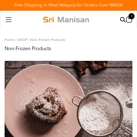
Free Shipping in West Malaysia for Orders Over RM300
0
Home
/
SHOP
/
Non-Frozen Products
Non-Frozen Products