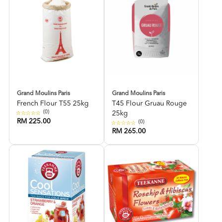
Grand Moulins Paris
Grand Moulins Paris
French Flour T55 25kg
T45 Flour Gruau Rouge
(0)
25kg
RM 225.00
(0)
RM 265.00