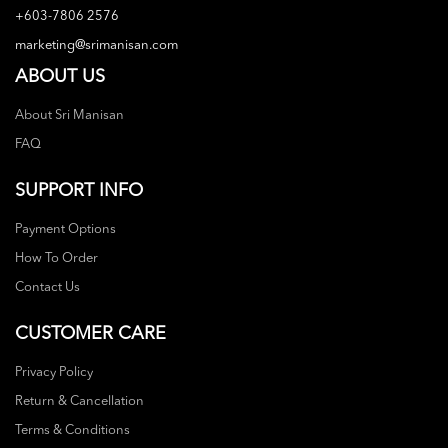
+603-7806 2576
marketing@srimanisan.com
ABOUT US
About Sri Manisan
FAQ
SUPPORT INFO
Payment Options
How To Order
Contact Us
CUSTOMER CARE
Privacy Policy
Return & Cancellation
Terms & Conditions