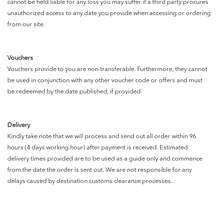
cannot be held liable for any loss you may suffer if a third party procures
unauthorized access to any date you provide when accessing or ordering
from our site.
Vouchers
Vouchers provide to you are non-transferable. Furthermore, they cannot
be used in conjunction with any other voucher code or offers and must
be redeemed by the date published, if provided.
Delivery
Kindly take note that we will process and send out all order within 96
hours (4 days working hour) after payment is received. Estimated
delivery times provided are to be used as a guide only and commence
from the date the order is sent out. We are not responsible for any
delays caused by destination customs clearance processes.