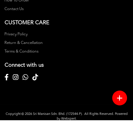
How To Order
Contact Us
CUSTOMER CARE
Privacy Policy
Return & Cancellation
Terms & Conditions
Connect with us
Copyright © 2026
Sri Manisan Sdn. Bhd. (172544-P)
. All Rights Reserved. Powered
by
Webspert
.