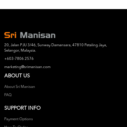
20, Jalan PJU 3/46, Sunway Damansara, 47810 Petaling Jaya,
Selangor, Malaysia.
+603-7806 2576
marketing@srimanisan.com
ABOUT US
About Sri Manisan
FAQ
SUPPORT INFO
Payment Options