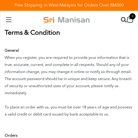
Free Shipping in West Malaysia for Orders Over RM300
0
Terms & Condition
General
When you register, you are required to provide your information that is
true, accurate, current, and complete in all respects. Should any of your
information change, you may change it online or notify us through email.
The account password should be in unique and keep secure. Any breach
of security or unauthorized uses of your account, please notify us
immediately.
To place an order with us, you must be over 18 years of age and possess
a valid credit or debit card issued by bank acceptable to us.
Orders