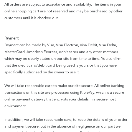
All orders are subject to acceptance and availability. The items in your
online shopping cart are not reserved and may be purchased by other
customers until it is checked out.
Payment
Payment can be made by Visa, Visa Electron, Visa Debit, Visa Delta,
MasterCard, American Express, debit cards and any other methods
which may be clearly stated on our site from time to time. You confirm
that the credit card/debit card being used is yours or that you have
specifically authorized by the owner to use it.
We will take reasonable care to make our site secure. All online banking
transactions on this site are processed using KiplePay, which is a secure
online payment gateway that encrypts your details in a secure host
environment.
In addition, we will take reasonable care, to keep the details of your order
and payment secure, but in the absence of negligence on our part we