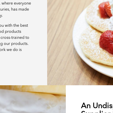
e, where everyone
turies, has made
ay.
u with the best
ood products
cross-trained to
ng our products.
ork we do is
An Undis