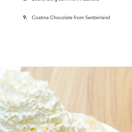
9.
Coatina Chocolate from Switzerland