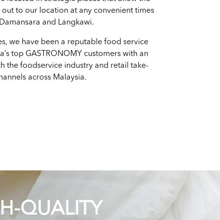
h out to our location at any convenient times
 Damansara and Langkawi.
es, we have been a reputable food service
ia’s top GASTRONOMY customers with an
h the foodservice industry and retail take-
annels across Malaysia.
GH-QUALITY