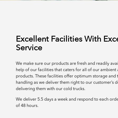
Excellent Facilities With Exc
Service
We make sure our products are fresh and readily avai
help of our facilities that caters for all of our ambien
products. These facilities offer optimum storage and 
handling as we deliver them right to our customer’s 
delivering them with our cold trucks.
We deliver 5.5 days a week and respond to each ord
of 48 hours.