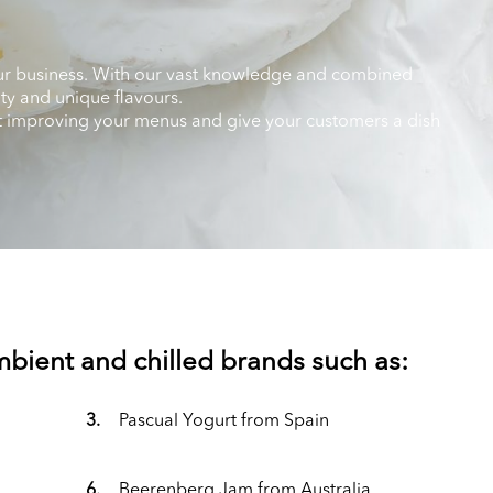
 your business. With our vast knowledge and combined
ity and unique flavours.
art improving your menus and give your customers a dish
ambient and chilled brands such as:
3.
Pascual Yogurt from Spain
6.
Beerenberg Jam from Australia