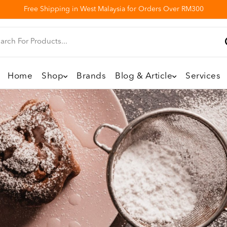
Free Shipping in West Malaysia for Orders Over RM300
Home
Shop
Brands
Blog & Article
Services