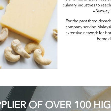
culinary industries to reac
– Sunway
For the past three decad
company serving Malays
extensive network for bot
home ch
LIER OF OVER 100 HI