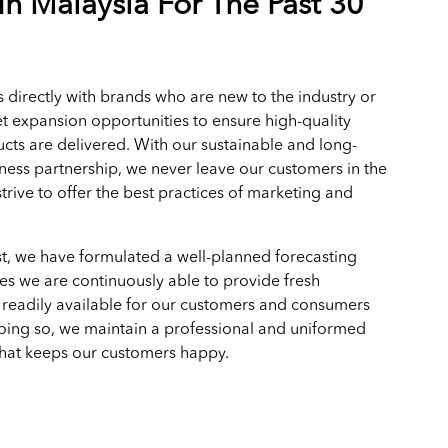
In Malaysia For The Past 30
 directly with brands who are new to the industry or
t expansion opportunities to ensure high-quality
cts are delivered. With our sustainable and long-
ness partnership, we never leave our customers in the
trive to offer the best practices of marketing and
.
t, we have formulated a well-planned forecasting
es we are continuously able to provide fresh
 readily available for our customers and consumers
doing so, we maintain a professional and uniformed
that keeps our customers happy.