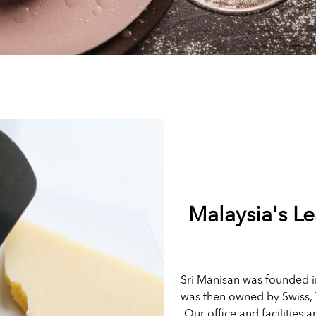
Malaysia's L
Sri Manisan was founded i
was then owned by Swiss, 
Our office and facilities a