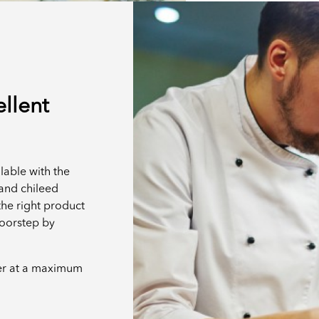
ellent
lable with the
t and chileed
the right product
doorstep by
er at a maximum