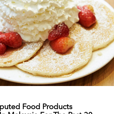
puted Food Products