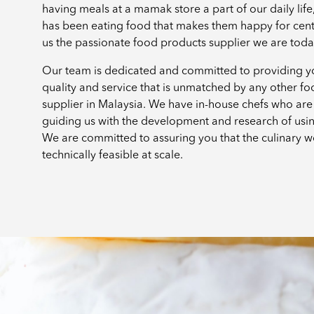
having meals at a mamak store a part of our daily lif
has been eating food that makes them happy for cen
us the passionate food products supplier we are tod
Our team is dedicated and committed to providing yo
quality and service that is unmatched by any other f
supplier in Malaysia. We have in-house chefs who are 
guiding us with the development and research of usi
We are committed to assuring you that the culinary w
technically feasible at scale.