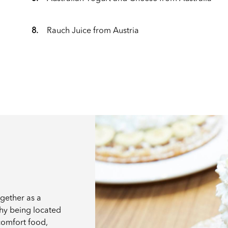
8.
Rauch Juice from Austria
ogether as a
why being located
 comfort food,