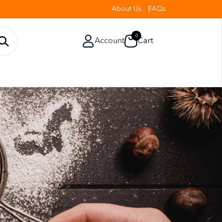
About Us
FAQs
0
Account
Cart