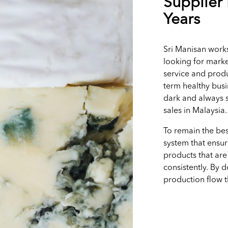
Supplier 
Years
Sri Manisan works
looking for marke
service and produ
term healthy busi
dark and always s
sales in Malaysia
To remain the bes
system that ensur
products that are
consistently. By 
production flow 