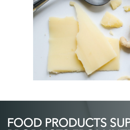
FOOD PRODUCTS SUPP