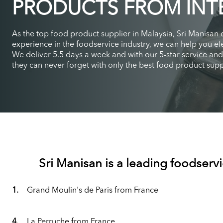
PRODUCTS FROM INT
As the top food product supplier in Malaysia, Sri Manisan
experience in the foodservice industry, we can help you ele
We deliver 5.5 days a week and with our 5-star service an
they can never forget with only the best food product suppl
Sri Manisan is a leading foodservi
1.
Grand Moulin's de Paris from France
4.
La Perruche from France