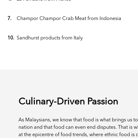
7.
Champor Champor Crab Meat from Indonesia
10.
Sandhurst products from Italy
Culinary-Driven Passion
As Malaysians, we know that food is what brings us t
nation and that food can even end disputes. That is 
at the epicentre of food trends, where ethnic food is