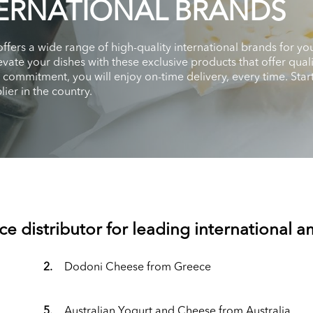
ERNATIONAL BRANDS
 offers a wide range of high-quality international brands for
vate your dishes with these exclusive products that offer qual
d commitment, you will enjoy on-time delivery, every time. St
ier in the country.
ce distributor for leading international 
2.
Dodoni Cheese from Greece
5.
Australian Yogurt and Cheese from Australia