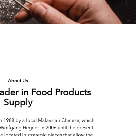
About Us
eader in Food Products
Supply
n 1988 by a local Malaysian Chinese, which
Wolfgang Hegner in 2006 until the present.
re located in strategic places that allow the