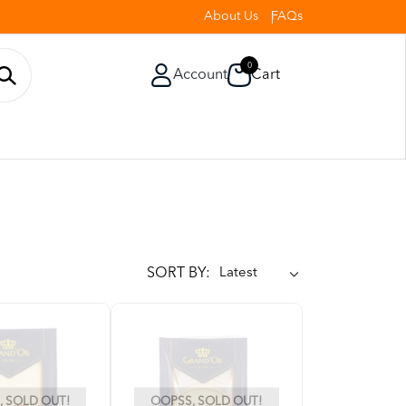
About Us
FAQs
0
Account
Cart
SORT BY:
 SOLD OUT!
OOPSS, SOLD OUT!