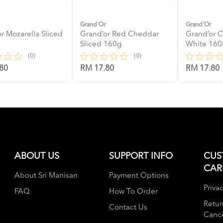
Grand'Or
Grand'Or
r Mozarella Sliced
Grand’or Red Cheddar
Grand’or 
Sliced 160g
White 160
(0)
(0)
80
RM 17.80
RM 17.80
ABOUT US
SUPPORT INFO
CUS
CAR
About Sri Manisan
Payment Options
Privac
FAQ
How To Order
Retur
Contact Us
Cance