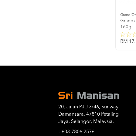
Grand'Or
Grand’o
160g
RM 17.
20, Jalan PJU 3/46, Sunway
Damansara, 47810 Petaling
Jaya, Selangor, Malaysia.
+603-7806 2576