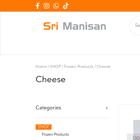
Home
/
SHOP
/
Frozen Products
/
Cheese
Cheese
Categories
SHOP
Frozen Products
OOP