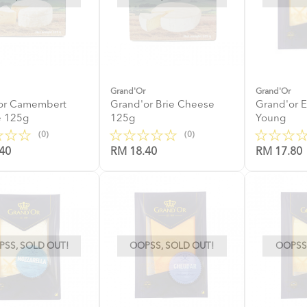
Grand'Or
Grand'Or
or Camembert
Grand'or Brie Cheese
Grand'or 
 125g
125g
Young
(0)
(0)
40
RM 18.40
RM 17.80
SS, SOLD OUT!
OOPSS, SOLD OUT!
OOPSS,