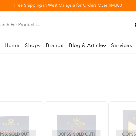
Free Shipping in West Malaysia for Orders Over RM300
Home
Shop
Brands
Blog & Article
Services
SS, SOLD OUT!
OOPSS, SOLD OUT!
OOPSS,