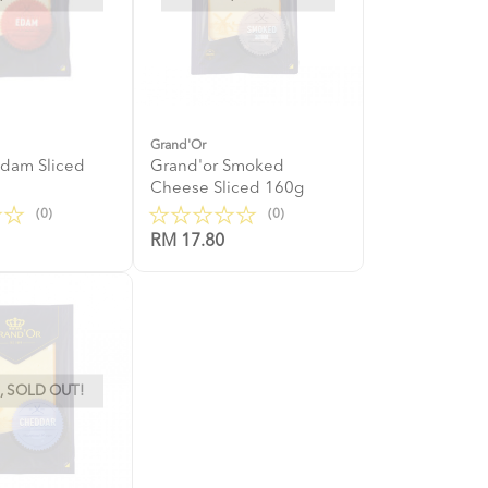
Grand'Or
Edam Sliced
Grand'or Smoked
Cheese Sliced 160g
(0)
(0)
RM 17.80
 SOLD OUT!