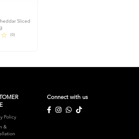
Cheddar Sliced
g
(0)
TOMER
Connect with us
E
y Policy
n &
llation