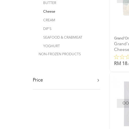
BUTTER
Cheese
CREAM
DIP'S
SEAFOOD & CRABMEAT
Grand'Or
Grand'
YOGHURT
Cheese
NON-FROZEN PRODUCTS
RM 18.
Price
OOP