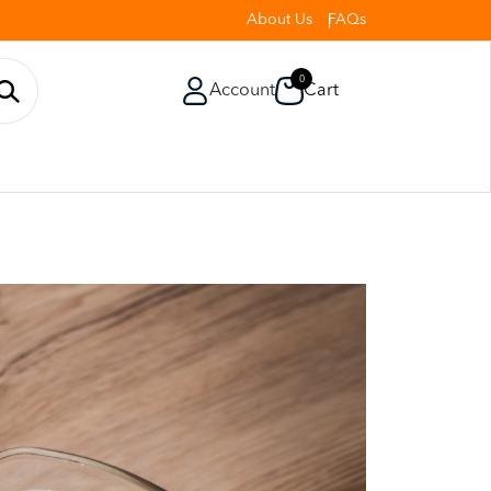
About Us
FAQs
0
Account
Cart