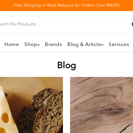
Free Shipping in West Malaysia for Orders Over RM300
Home
Shop
Brands
Blog & Article
Services
Blog