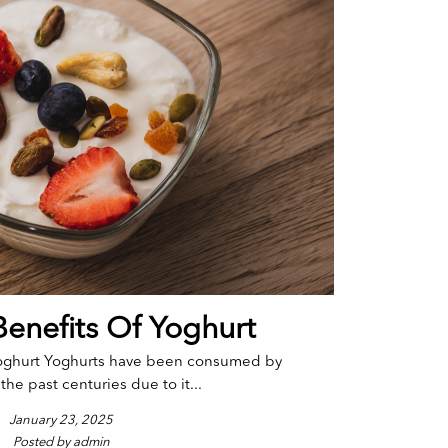
Benefits Of Yoghurt
Yoghurt Yoghurts have been consumed by
the past centuries due to it...
January 23, 2025
Posted by admin