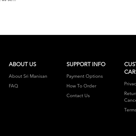
ABOUT US
SUPPORT INFO
CUS
CAR
About Sri Manisan
Payment Options
Privac
FAQ
How To Order
Retur
Contact Us
Cance
Terms