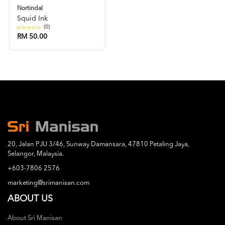
Nortindal
Squid Ink
(0)
RM 50.00
20, Jalan PJU 3/46, Sunway Damansara, 47810 Petaling Jaya,
Selangor, Malaysia.
+603-7806 2576
marketing@srimanisan.com
ABOUT US
About Sri Manisan