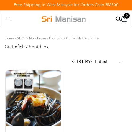
Free Shipping in West Malaysia for Orders Over RM300
0
Home
/
SHOP
/
Non-Frozen Products
/
Cuttlefish / Squid Ink
Cuttlefish / Squid Ink
SORT BY: