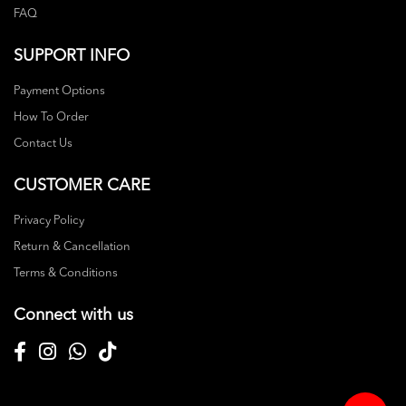
FAQ
SUPPORT INFO
Payment Options
How To Order
Contact Us
CUSTOMER CARE
Privacy Policy
Return & Cancellation
Terms & Conditions
Connect with us