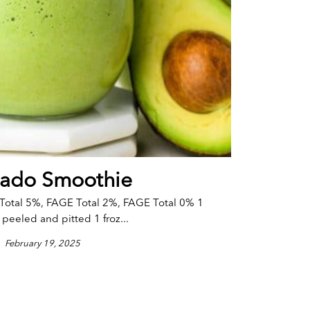
ado Smoothie
Total 5%, FAGE Total 2%, FAGE Total 0% 1
peeled and pitted 1 froz...
February 19, 2025