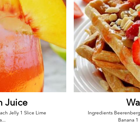
h Juice
Waf
ach Jelly 1 Slice Lime
Ingredients Beerenber
...
Banana 1 