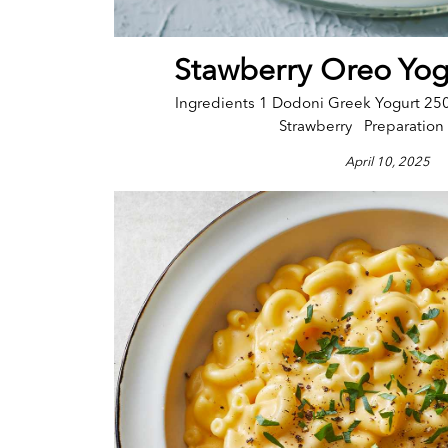
Stawberry Oreo Yog
Ingredients 1 Dodoni Greek Yogurt 25
Strawberry Preparation 
April 10, 2025