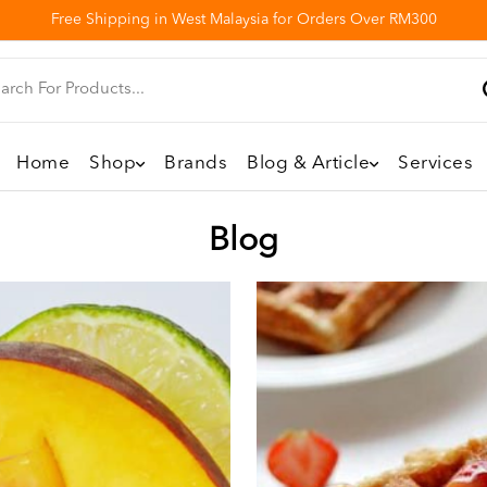
Free Shipping in West Malaysia for Orders Over RM300
Home
Shop
Brands
Blog & Article
Services
Blog