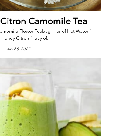
 Citron Camomile Tea
amomile Flower Teabag 1 jar of Hot Water 1
 Honey Citron 1 tray of...
April 8, 2025