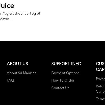
Juice
e 75g crushed ice 10g of
eaves,...
ABOUT US
SUPPORT INFO
CUS
CAR
About Sri Manisan
Payment Options
Privac
FAQ
How To Order
Retur
Contact Us
Cance
Terms