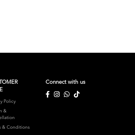
TOMER
Connect with us
E
y Policy
n &
llation
 & Conditions