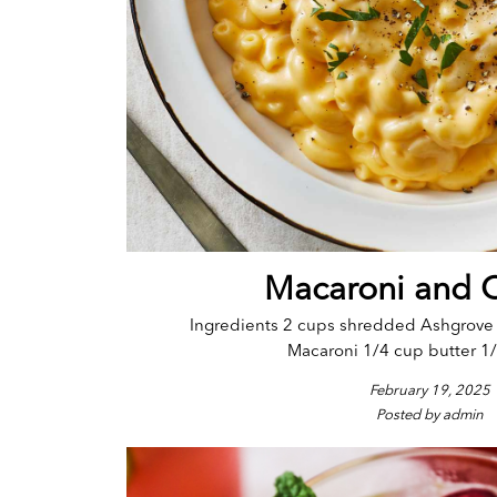
Macaroni and 
Ingredients 2 cups shredded Ashgrov
Macaroni 1/4 cup butter 1/4
February 19, 2025
Posted by admin