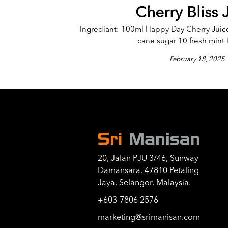
Cherry Bliss 
Ingrediant: 100ml Happy Day Cherry Juic
cane sugar 10 fresh mint l
February 18, 2025
20, Jalan PJU 3/46, Sunway
Damansara, 47810 Petaling
Jaya, Selangor, Malaysia.
+603-7806 2576
marketing@srimanisan.com