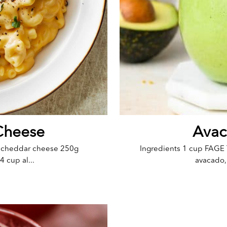
Cheese
Avac
e cheddar cheese 250g
Ingredients 1 cup FAGE 
 cup al...
avacado, 