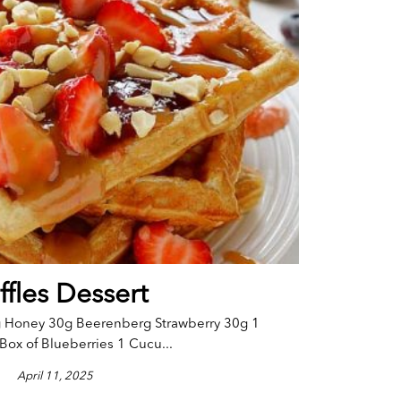
fles Dessert
g Honey 30g Beerenberg Strawberry 30g 1
Box of Blueberries 1 Cucu...
April 11, 2025