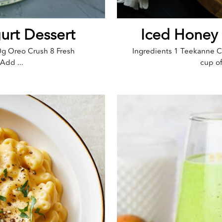
urt Dessert
Iced Honey
0g Oreo Crush 8 Fresh
Ingredients 1 Teekanne C
Add ...
cup of