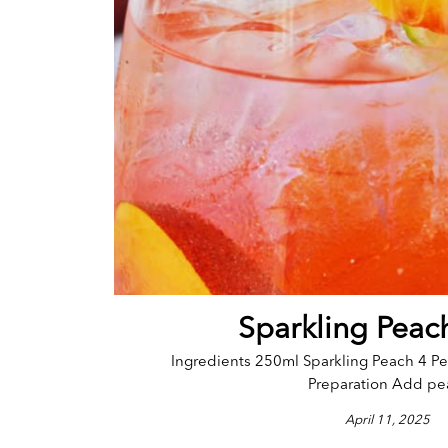
Sparkling Peac
Ingredients 250ml Sparkling Peach 4 Pe
Preparation Add pea
April 11, 2025