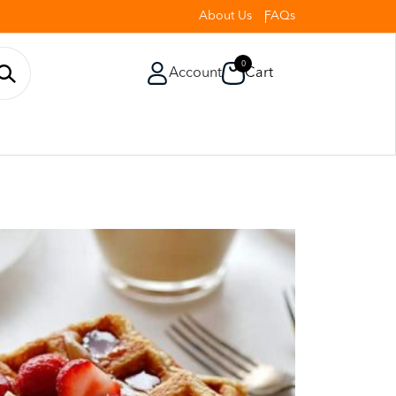
About Us
FAQs
0
Account
Cart