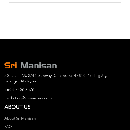
20, Jalan PJU 3/46, Sunway Damansara, 47810 Petaling Jaya,
Selangor, Malaysia.
+603-7806 2576
marketing@srimanisan.com
ABOUT US
About Sri Manisan
FAQ