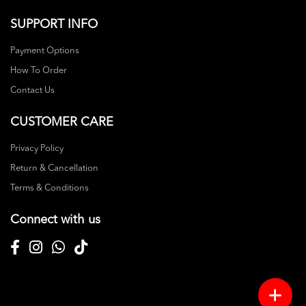
SUPPORT INFO
Payment Options
How To Order
Contact Us
CUSTOMER CARE
Privacy Policy
Return & Cancellation
Terms & Conditions
Connect with us