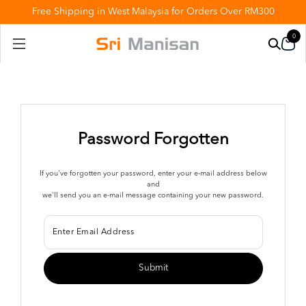
Free Shipping in West Malaysia for Orders Over RM300
0
Password Forgotten
If you've forgotten your password, enter your e-mail address below
and
we'll send you an e-mail message containing your new password.